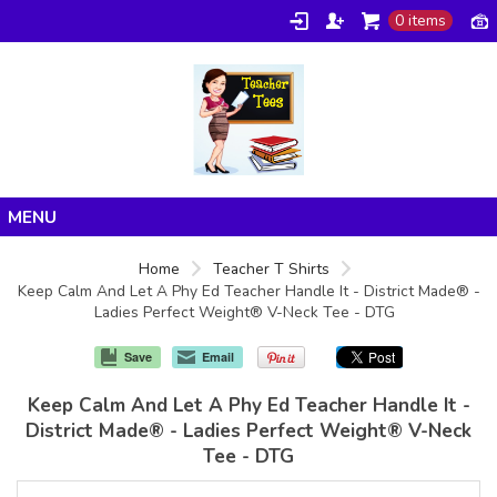
0 items
Home
Home
Teacher T Shirts
Keep Calm And Let A Phy Ed Teacher Handle It - District Made® -
Products
Ladies Perfect Weight® V-Neck Tee - DTG
About/FAQ
Save
Email
Contact
Keep Calm And Let A Phy Ed Teacher Handle It -
District Made® - Ladies Perfect Weight® V-Neck
Tee - DTG