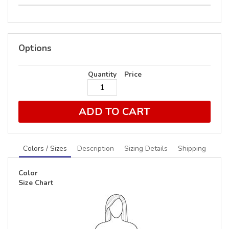
Options
Quantity
Price
ADD TO CART
Colors / Sizes
Description
Sizing Details
Shipping
Color
Size Chart