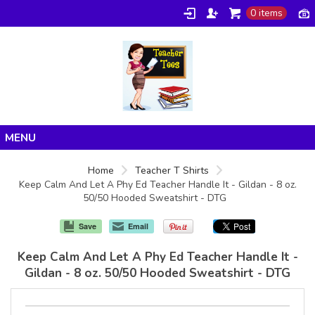
0 items
Home
Home
Teacher T Shirts
Keep Calm And Let A Phy Ed Teacher Handle It - Gildan - 8 oz.
Products
50/50 Hooded Sweatshirt - DTG
About/FAQ
Save
Email
Contact
Keep Calm And Let A Phy Ed Teacher Handle It -
Gildan - 8 oz. 50/50 Hooded Sweatshirt - DTG