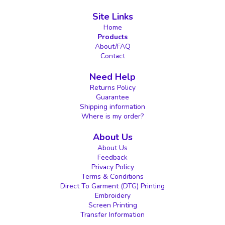
Site Links
Home
Products
About/FAQ
Contact
Need Help
Returns Policy
Guarantee
Shipping information
Where is my order?
About Us
About Us
Feedback
Privacy Policy
Terms & Conditions
Direct To Garment (DTG) Printing
Embroidery
Screen Printing
Transfer Information