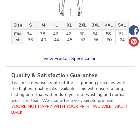
Size
S
M
L
XL
2XL
3XL
4XL
5XL
Che
34-
38-
42-
46-
50-
54-
58-
62-
st
36
40
44
48
52
56
60
64
View Product Specification
Quality & Satisfaction Guarantee
Teacher Tees uses state of the art printing proceses with
the highest quality inks available. This will ensure a long
lasting print that will endure years of washing and normal
wear and tear. We also offer a very simple promise,
IF
YOU'RE NOT HAPPY WITH YOUR PRINT WE WILL TAKE IT
BACK!