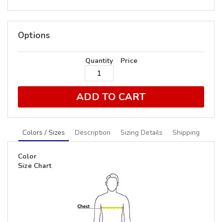
Options
Quantity
Price
ADD TO CART
Colors / Sizes
Description
Sizing Details
Shipping
Color
Size Chart