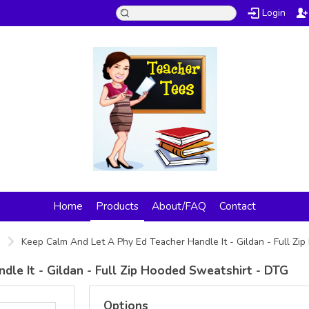
Login
Home
Products
About/FAQ
Contact
s
Keep Calm And Let A Phy Ed Teacher Handle It - Gildan - Full Z
le It - Gildan - Full Zip Hooded Sweatshirt - DTG
Options