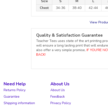
Size
S
M
L
Chest
34-36
38-40
42-44
4
View Produc
Quality & Satisfaction Guarantee
Teacher Tees uses state of the art printing pro
will ensure a long lasting print that will end
also offer a very simple promise,
IF YOU'RE N
BACK!
Need Help
About Us
Returns Policy
About Us
Guarantee
Feedback
Shipping information
Privacy Policy