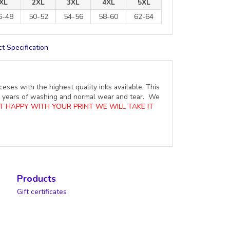
XL
2XL
3XL
4XL
5XL
6-48
50-52
54-56
58-60
62-64
t Specification
ceses with the highest quality inks available. This
ure years of washing and normal wear and tear. We
OT HAPPY WITH YOUR PRINT WE WILL TAKE IT
Products
Gift certificates