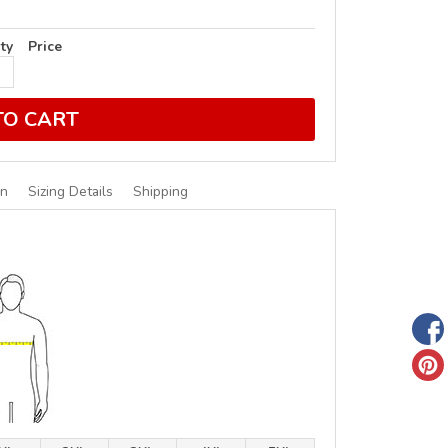
ty
Price
TO CART
on
Sizing Details
Shipping