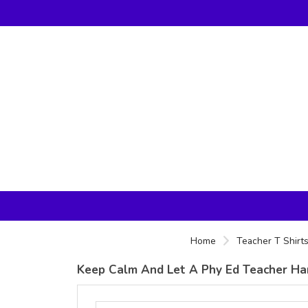
Home
Teacher T Shirt
Keep Calm And Let A Phy Ed Teacher Hand