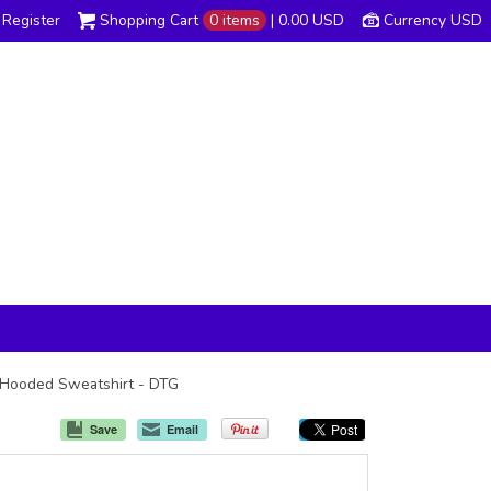
Register
Shopping Cart
0 items
|
0.00
USD
Currency USD
ip Hooded Sweatshirt - DTG
Save
Email