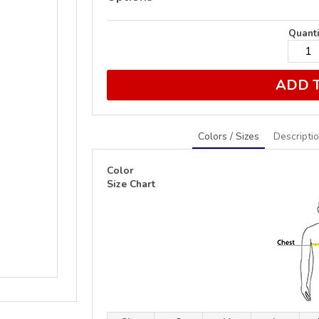
Quanti
ADD 
Colors / Sizes
Descripti
Color
Size Chart