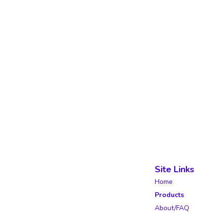
Site Links
Home
Products
About/FAQ