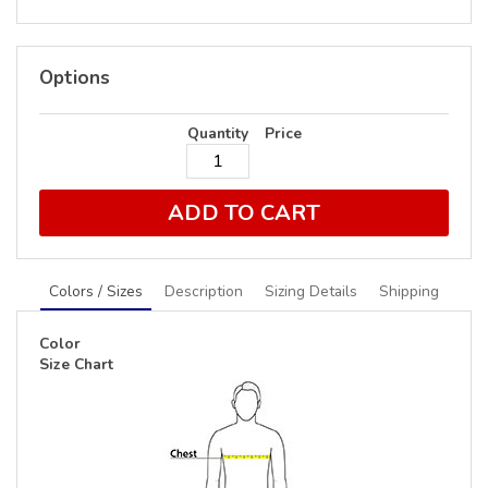
Options
Quantity
Price
ADD TO CART
Colors / Sizes
Description
Sizing Details
Shipping
Color
Size Chart