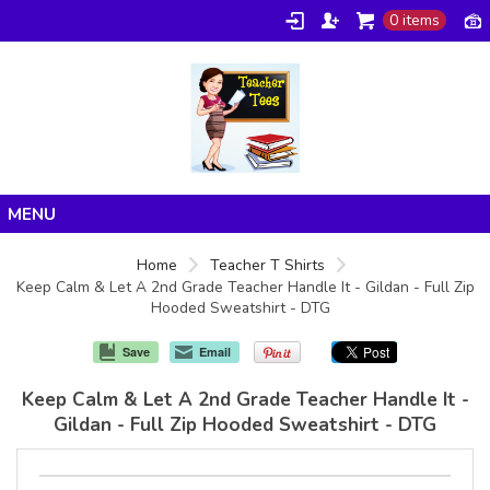
0 items
Home
Home
Teacher T Shirts
Keep Calm & Let A 2nd Grade Teacher Handle It - Gildan - Full Zip
Products
Hooded Sweatshirt - DTG
About/FAQ
Save
Email
Contact
Keep Calm & Let A 2nd Grade Teacher Handle It -
Gildan - Full Zip Hooded Sweatshirt - DTG