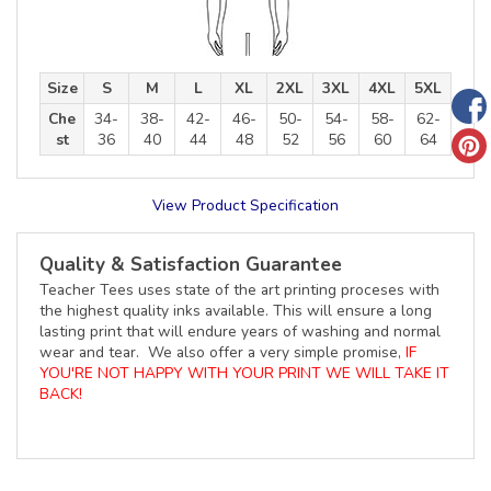
Size
S
M
L
XL
2XL
3XL
4XL
5XL
Che
34-
38-
42-
46-
50-
54-
58-
62-
st
36
40
44
48
52
56
60
64
View Product Specification
Quality & Satisfaction Guarantee
Teacher Tees uses state of the art printing proceses with
the highest quality inks available. This will ensure a long
lasting print that will endure years of washing and normal
wear and tear. We also offer a very simple promise,
IF
YOU'RE NOT HAPPY WITH YOUR PRINT WE WILL TAKE IT
BACK!