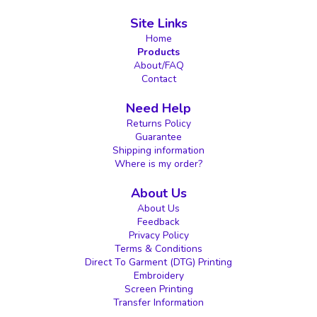
Site Links
Home
Products
About/FAQ
Contact
Need Help
Returns Policy
Guarantee
Shipping information
Where is my order?
About Us
About Us
Feedback
Privacy Policy
Terms & Conditions
Direct To Garment (DTG) Printing
Embroidery
Screen Printing
Transfer Information