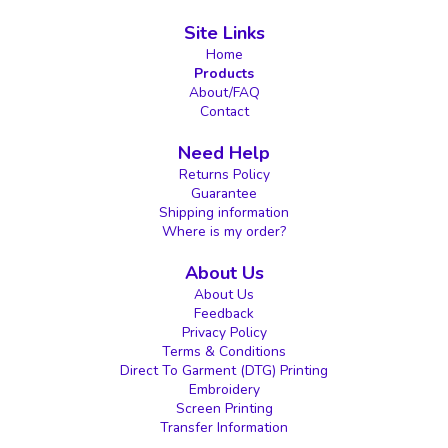
Site Links
Home
Products
About/FAQ
Contact
Need Help
Returns Policy
Guarantee
Shipping information
Where is my order?
About Us
About Us
Feedback
Privacy Policy
Terms & Conditions
Direct To Garment (DTG) Printing
Embroidery
Screen Printing
Transfer Information