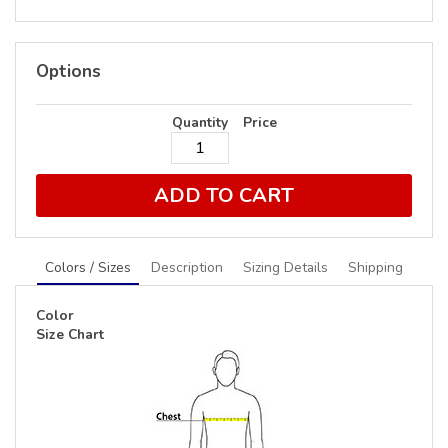
Options
Quantity
Price
ADD TO CART
Colors / Sizes
Description
Sizing Details
Shipping
Color
Size Chart