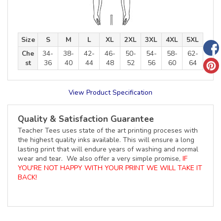
Size
S
M
L
XL
2XL
3XL
4XL
5XL
Che
34-
38-
42-
46-
50-
54-
58-
62-
st
36
40
44
48
52
56
60
64
View Product Specification
Quality & Satisfaction Guarantee
Teacher Tees uses state of the art printing proceses with
the highest quality inks available. This will ensure a long
lasting print that will endure years of washing and normal
wear and tear. We also offer a very simple promise,
IF
YOU'RE NOT HAPPY WITH YOUR PRINT WE WILL TAKE IT
BACK!