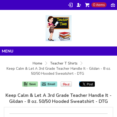
0 items
Home
Home
Teacher T Shirts
Keep Calm & Let A 3rd Grade Teacher Handle It - Gildan - 8 oz.
Products
50/50 Hooded Sweatshirt - DTG
About/FAQ
Save
Email
Contact
Keep Calm & Let A 3rd Grade Teacher Handle It -
Gildan - 8 oz. 50/50 Hooded Sweatshirt - DTG