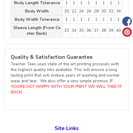
Body Length Tolerance
1
1
1
1
1
1
1
1
Body Width
20
22
24
26
28
30
32
34
Body Width Tolerance
1
1
1
1
1
1
1
1
Sleeve Length (From Ce
33
34
35
36
37
38
39
40
nter Back)
Quality & Satisfaction Guarantee
Teacher Tees uses state of the art printing proceses with
the highest quality inks available. This will ensure a long
lasting print that will endure years of washing and normal
wear and tear. We also offer a very simple promise,
IF
YOU'RE NOT HAPPY WITH YOUR PRINT WE WILL TAKE IT
BACK!
Site Links