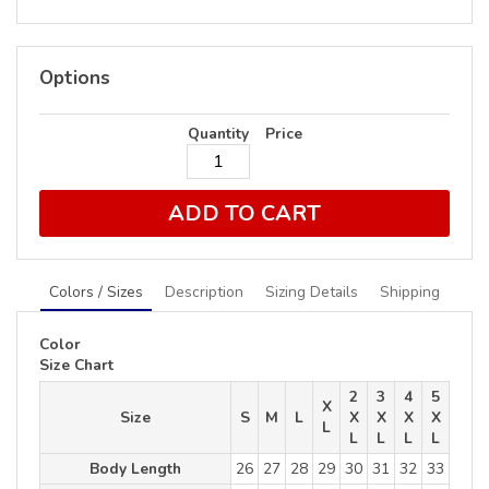
Options
Quantity
Price
ADD TO CART
Colors / Sizes
Description
Sizing Details
Shipping
Color
Size Chart
2
3
4
5
X
Size
S
M
L
X
X
X
X
L
L
L
L
L
Body Length
26
27
28
29
30
31
32
33