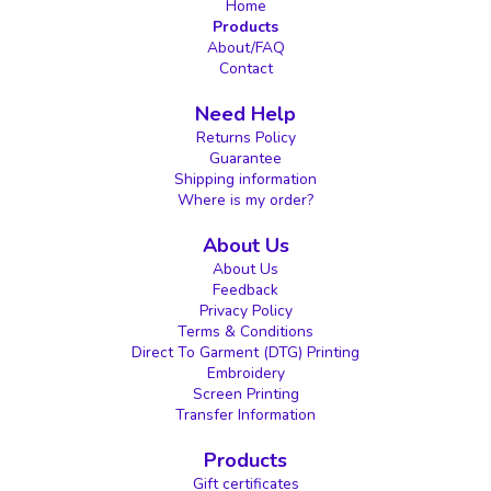
Home
Products
About/FAQ
Contact
Need Help
Returns Policy
Guarantee
Shipping information
Where is my order?
About Us
About Us
Feedback
Privacy Policy
Terms & Conditions
Direct To Garment (DTG) Printing
Embroidery
Screen Printing
Transfer Information
Products
Gift certificates