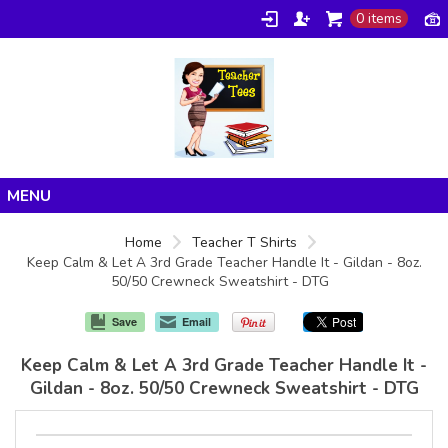
0 items
Home
Home
Teacher T Shirts
Keep Calm & Let A 3rd Grade Teacher Handle It - Gildan - 8oz.
Products
50/50 Crewneck Sweatshirt - DTG
About/FAQ
Save
Email
Contact
Keep Calm & Let A 3rd Grade Teacher Handle It -
Gildan - 8oz. 50/50 Crewneck Sweatshirt - DTG