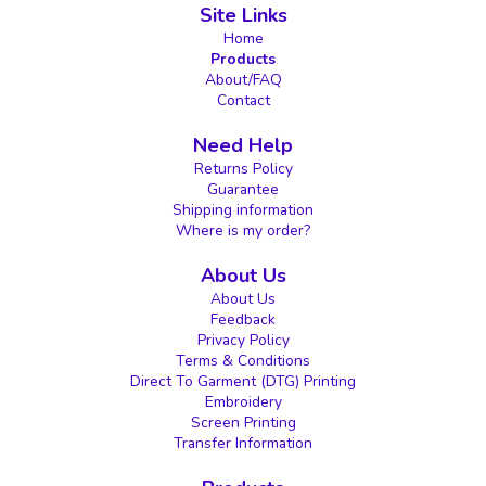
Site Links
Home
Products
About/FAQ
Contact
Need Help
Returns Policy
Guarantee
Shipping information
Where is my order?
About Us
About Us
Feedback
Privacy Policy
Terms & Conditions
Direct To Garment (DTG) Printing
Embroidery
Screen Printing
Transfer Information