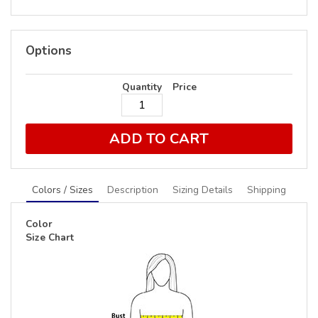
Options
Quantity
Price
ADD TO CART
Colors / Sizes
Description
Sizing Details
Shipping
Color
Size Chart