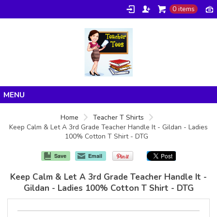
0 items
Home
Home
Teacher T Shirts
Keep Calm & Let A 3rd Grade Teacher Handle It - Gildan - Ladies
Products
100% Cotton T Shirt - DTG
About/FAQ
Save
Email
Contact
Keep Calm & Let A 3rd Grade Teacher Handle It -
Gildan - Ladies 100% Cotton T Shirt - DTG