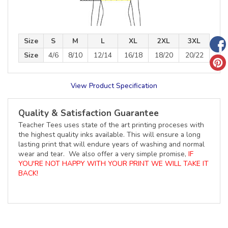
Size
S
M
L
XL
2XL
3XL
Size
4/6
8/10
12/14
16/18
18/20
20/22
View Product Specification
Quality & Satisfaction Guarantee
Teacher Tees uses state of the art printing proceses with
the highest quality inks available. This will ensure a long
lasting print that will endure years of washing and normal
wear and tear. We also offer a very simple promise,
IF
YOU'RE NOT HAPPY WITH YOUR PRINT WE WILL TAKE IT
BACK!