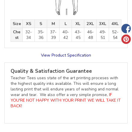
Size
XS
S
M
L
XL
2XL
3XL
4XL
Che
32-
35-
37-
40-
43-
46-
49-
52-
st
34
36
39
42
45
48
51
54
View Product Specification
Quality & Satisfaction Guarantee
Teacher Tees uses state of the art printing proceses with
the highest quality inks available. This will ensure a long
lasting print that will endure years of washing and normal
wear and tear. We also offer a very simple promise,
IF
YOU'RE NOT HAPPY WITH YOUR PRINT WE WILL TAKE IT
BACK!