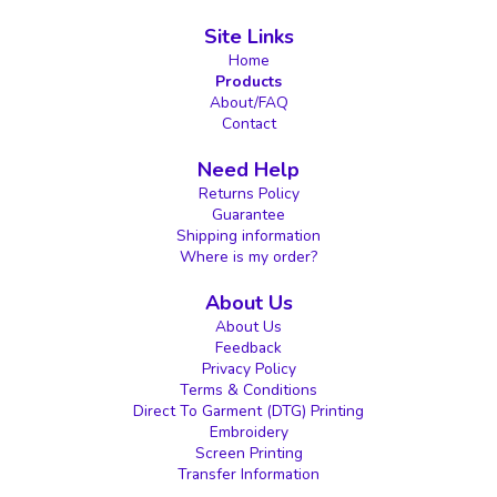
Site Links
Home
Products
About/FAQ
Contact
Need Help
Returns Policy
Guarantee
Shipping information
Where is my order?
About Us
About Us
Feedback
Privacy Policy
Terms & Conditions
Direct To Garment (DTG) Printing
Embroidery
Screen Printing
Transfer Information