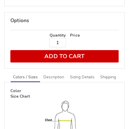
Options
Quantity
Price
ADD TO CART
Colors / Sizes
Description
Sizing Details
Shipping
Color
Size Chart