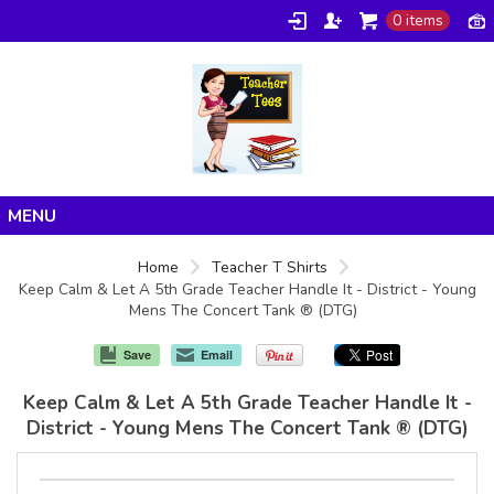
0 items
Home
Home
Teacher T Shirts
Keep Calm & Let A 5th Grade Teacher Handle It - District - Young
Products
Mens The Concert Tank ® (DTG)
About/FAQ
Save
Email
Contact
Keep Calm & Let A 5th Grade Teacher Handle It -
District - Young Mens The Concert Tank ® (DTG)