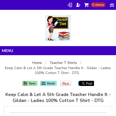
0 items
Home
Home
Teacher T Shirts
Keep Calm & Let A 5th Grade Teacher Handle It - Gildan - Ladies
Products
100% Cotton T Shirt - DTG
About/FAQ
Save
Email
Contact
Keep Calm & Let A 5th Grade Teacher Handle It -
Gildan - Ladies 100% Cotton T Shirt - DTG