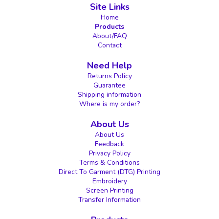
Site Links
Home
Products
About/FAQ
Contact
Need Help
Returns Policy
Guarantee
Shipping information
Where is my order?
About Us
About Us
Feedback
Privacy Policy
Terms & Conditions
Direct To Garment (DTG) Printing
Embroidery
Screen Printing
Transfer Information