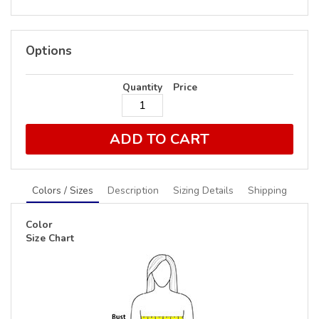
Options
Quantity
Price
ADD TO CART
Colors / Sizes
Description
Sizing Details
Shipping
Color
Size Chart