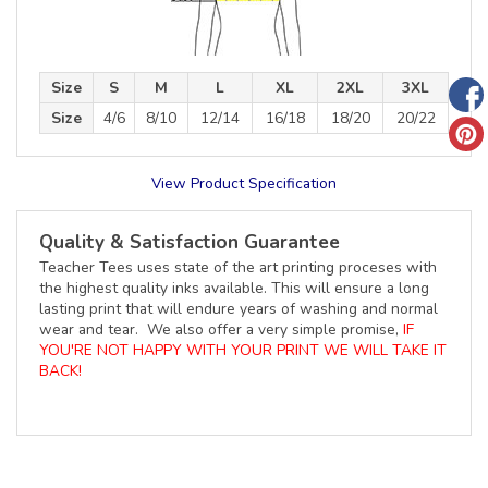
Size
S
M
L
XL
2XL
3XL
Size
4/6
8/10
12/14
16/18
18/20
20/22
View Product Specification
Quality & Satisfaction Guarantee
Teacher Tees uses state of the art printing proceses with
the highest quality inks available. This will ensure a long
lasting print that will endure years of washing and normal
wear and tear. We also offer a very simple promise,
IF
YOU'RE NOT HAPPY WITH YOUR PRINT WE WILL TAKE IT
BACK!