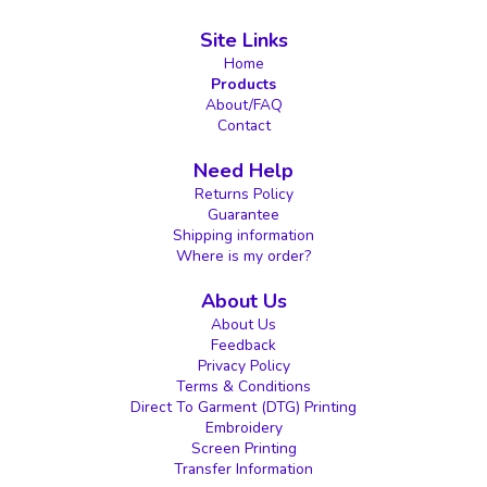
Site Links
Home
Products
About/FAQ
Contact
Need Help
Returns Policy
Guarantee
Shipping information
Where is my order?
About Us
About Us
Feedback
Privacy Policy
Terms & Conditions
Direct To Garment (DTG) Printing
Embroidery
Screen Printing
Transfer Information