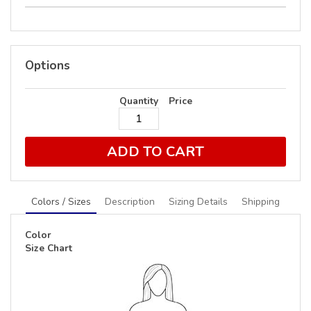
Options
Quantity
Price
ADD TO CART
Colors / Sizes
Description
Sizing Details
Shipping
Color
Size Chart