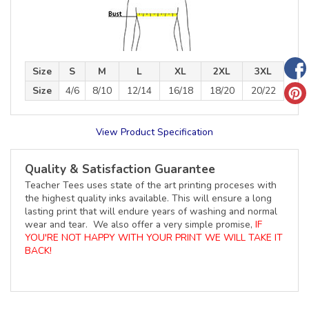
Size
S
M
L
XL
2XL
3XL
Size
4/6
8/10
12/14
16/18
18/20
20/22
View Product Specification
Quality & Satisfaction Guarantee
Teacher Tees uses state of the art printing proceses with
the highest quality inks available. This will ensure a long
lasting print that will endure years of washing and normal
wear and tear. We also offer a very simple promise,
IF
YOU'RE NOT HAPPY WITH YOUR PRINT WE WILL TAKE IT
BACK!