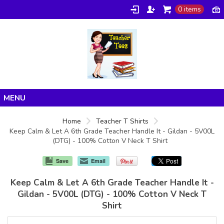
0 items
Home
Home
Teacher T Shirts
Keep Calm & Let A 6th Grade Teacher Handle It - Gildan - 5V00L
Products
(DTG) - 100% Cotton V Neck T Shirt
About/FAQ
Save
Email
Contact
Keep Calm & Let A 6th Grade Teacher Handle It -
Gildan - 5V00L (DTG) - 100% Cotton V Neck T
Shirt