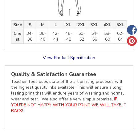
Size
S
M
L
XL
2XL
3XL
4XL
5XL
Che
34-
38-
42-
46-
50-
54-
58-
62-
st
36
40
44
48
52
56
60
64
View Product Specification
Quality & Satisfaction Guarantee
Teacher Tees uses state of the art printing proceses with
the highest quality inks available. This will ensure a long
lasting print that will endure years of washing and normal
wear and tear. We also offer a very simple promise,
IF
YOU'RE NOT HAPPY WITH YOUR PRINT WE WILL TAKE IT
BACK!