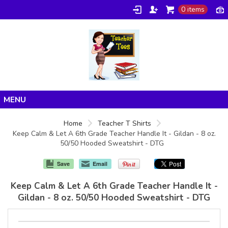
0 items
Home
Home
Teacher T Shirts
Keep Calm & Let A 6th Grade Teacher Handle It - Gildan - 8 oz.
Products
50/50 Hooded Sweatshirt - DTG
About/FAQ
Save
Email
Contact
Keep Calm & Let A 6th Grade Teacher Handle It -
Gildan - 8 oz. 50/50 Hooded Sweatshirt - DTG