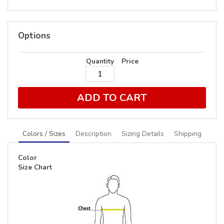
Options
Quantity
Price
ADD TO CART
Colors / Sizes
Description
Sizing Details
Shipping
Color
Size Chart