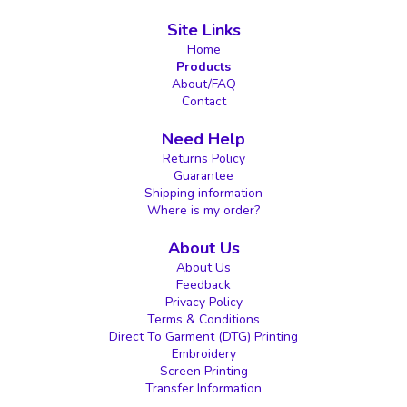
Site Links
Home
Products
About/FAQ
Contact
Need Help
Returns Policy
Guarantee
Shipping information
Where is my order?
About Us
About Us
Feedback
Privacy Policy
Terms & Conditions
Direct To Garment (DTG) Printing
Embroidery
Screen Printing
Transfer Information