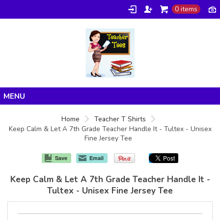
0 items
Home
Home
Teacher T Shirts
Keep Calm & Let A 7th Grade Teacher Handle It - Tultex - Unisex
Products
Fine Jersey Tee
About/FAQ
Save
Email
Contact
Keep Calm & Let A 7th Grade Teacher Handle It -
Tultex - Unisex Fine Jersey Tee