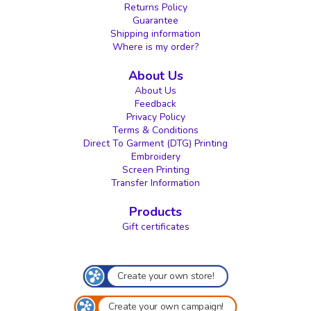
Returns Policy
Guarantee
Shipping information
Where is my order?
About Us
About Us
Feedback
Privacy Policy
Terms & Conditions
Direct To Garment (DTG) Printing
Embroidery
Screen Printing
Transfer Information
Products
Gift certificates
Create your own store!
Create your own campaign!