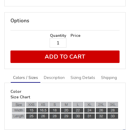
Options
Quantity
Price
ADD TO CART
Colors / Sizes
Description
Sizing Details
Shipping
Color
Size Chart