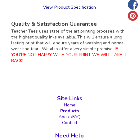
View Product Specification
Quality & Satisfaction Guarantee
Teacher Tees uses state of the art printing proceses with
the highest quality inks available. This will ensure a long
lasting print that will endure years of washing and normal
wear and tear. We also offer a very simple promise,
IF
YOU'RE NOT HAPPY WITH YOUR PRINT WE WILL TAKE IT
BACK!
Site Links
Home
Products
About/FAQ
Contact
Need Help