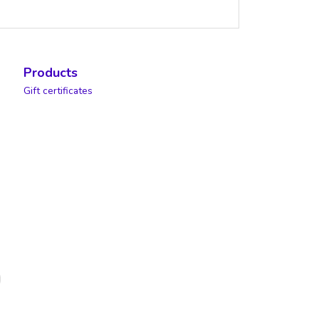
Products
Gift certificates