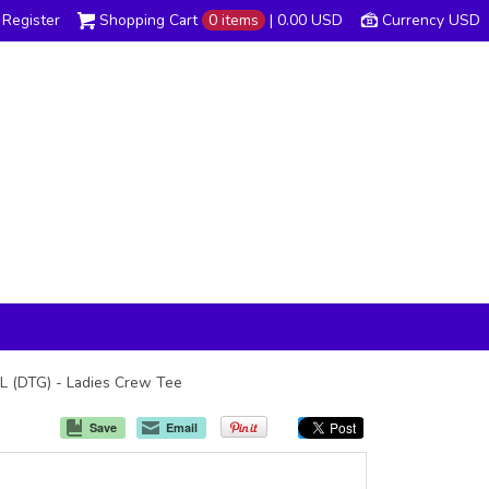
Register
Shopping Cart
0 items
|
0.00
USD
Currency USD
4L (DTG) - Ladies Crew Tee
Save
Email