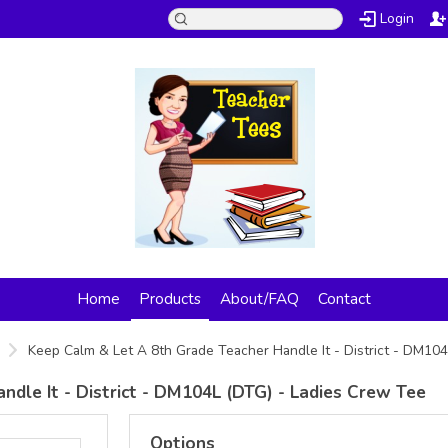
Login
Home
Products
About/FAQ
Contact
Keep Calm & Let A 8th Grade Teacher Handle It - District - DM10
dle It - District - DM104L (DTG) - Ladies Crew Tee
Options