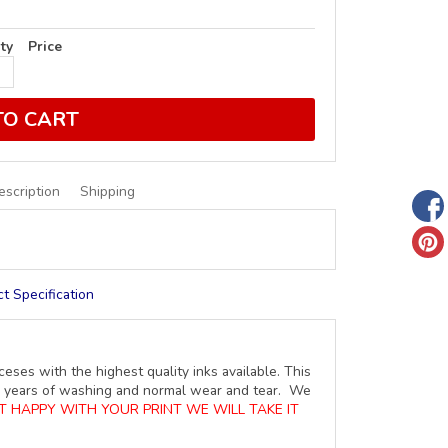
ty
Price
TO CART
escription
Shipping
t Specification
ceses with the highest quality inks available. This
ure years of washing and normal wear and tear. We
OT HAPPY WITH YOUR PRINT WE WILL TAKE IT