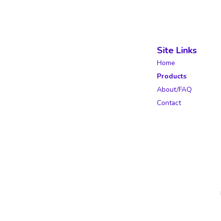
Site Links
Home
Products
About/FAQ
Contact