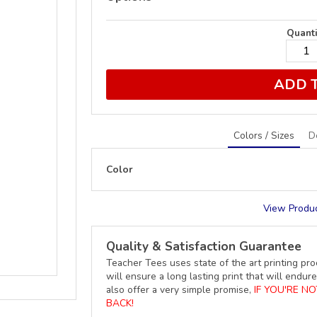
Quanti
ADD 
Colors / Sizes
D
Color
View Produc
Quality & Satisfaction Guarantee
Teacher Tees uses state of the art printing pro
will ensure a long lasting print that will end
also offer a very simple promise,
IF YOU'RE N
BACK!