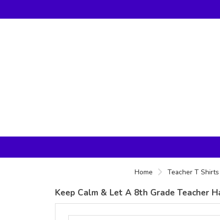
Home
Teacher T Shirts
Keep Calm & Let A 8th Grade Teacher Han