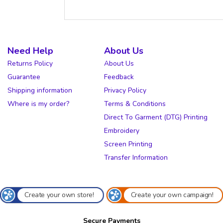
Need Help
About Us
Returns Policy
About Us
Guarantee
Feedback
Shipping information
Privacy Policy
Where is my order?
Terms & Conditions
Direct To Garment (DTG) Printing
Embroidery
Screen Printing
Transfer Information
Create your own store!
Create your own campaign!
Secure Payments