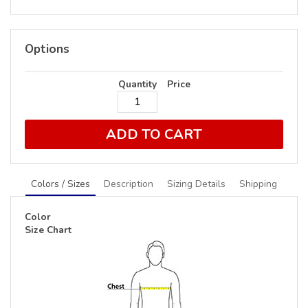
Options
Quantity
Price
ADD TO CART
Colors / Sizes
Description
Sizing Details
Shipping
Color
Size Chart