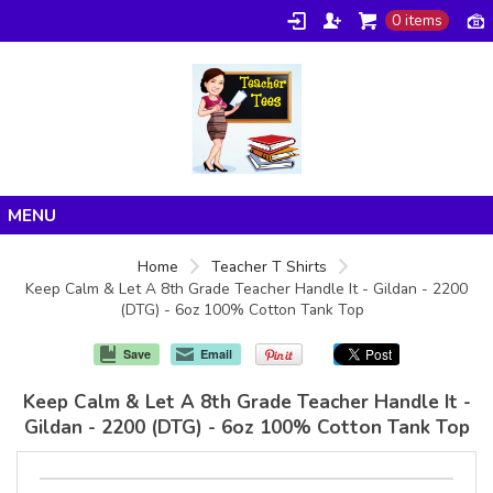
0 items
Home
Home
Teacher T Shirts
Keep Calm & Let A 8th Grade Teacher Handle It - Gildan - 2200
Products
(DTG) - 6oz 100% Cotton Tank Top
About/FAQ
Save
Email
Contact
Keep Calm & Let A 8th Grade Teacher Handle It -
Gildan - 2200 (DTG) - 6oz 100% Cotton Tank Top