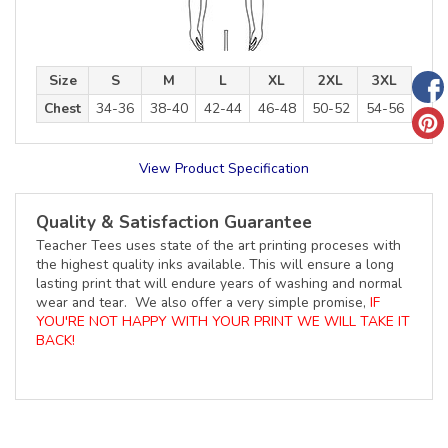
Size
S
M
L
XL
2XL
3XL
Chest
34-36
38-40
42-44
46-48
50-52
54-56
View Product Specification
Quality & Satisfaction Guarantee
Teacher Tees uses state of the art printing proceses with
the highest quality inks available. This will ensure a long
lasting print that will endure years of washing and normal
wear and tear. We also offer a very simple promise,
IF
YOU'RE NOT HAPPY WITH YOUR PRINT WE WILL TAKE IT
BACK!