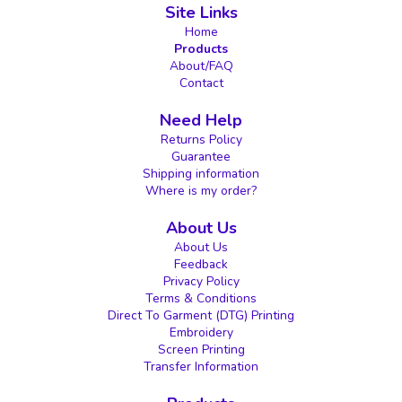
Site Links
Home
Products
About/FAQ
Contact
Need Help
Returns Policy
Guarantee
Shipping information
Where is my order?
About Us
About Us
Feedback
Privacy Policy
Terms & Conditions
Direct To Garment (DTG) Printing
Embroidery
Screen Printing
Transfer Information