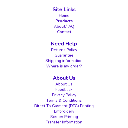
Site Links
Home
Products
About/FAQ
Contact
Need Help
Returns Policy
Guarantee
Shipping information
Where is my order?
About Us
About Us
Feedback
Privacy Policy
Terms & Conditions
Direct To Garment (DTG) Printing
Embroidery
Screen Printing
Transfer Information