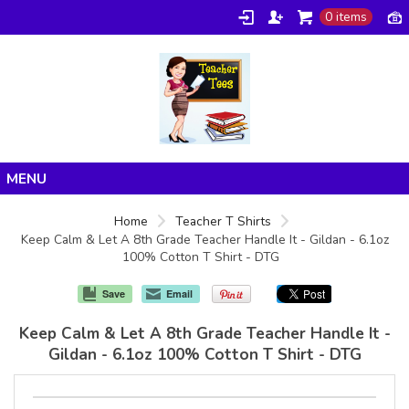
0 items
Home
Home
Teacher T Shirts
Keep Calm & Let A 8th Grade Teacher Handle It - Gildan - 6.1oz
Products
100% Cotton T Shirt - DTG
About/FAQ
Save
Email
Contact
Keep Calm & Let A 8th Grade Teacher Handle It -
Gildan - 6.1oz 100% Cotton T Shirt - DTG