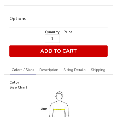
Options
Quantity
Price
ADD TO CART
Colors / Sizes
Description
Sizing Details
Shipping
Color
Size Chart