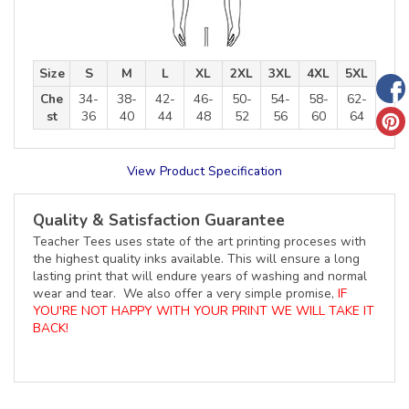
Size
S
M
L
XL
2XL
3XL
4XL
5XL
Che
34-
38-
42-
46-
50-
54-
58-
62-
st
36
40
44
48
52
56
60
64
View Product Specification
Quality & Satisfaction Guarantee
Teacher Tees uses state of the art printing proceses with
the highest quality inks available. This will ensure a long
lasting print that will endure years of washing and normal
wear and tear. We also offer a very simple promise,
IF
YOU'RE NOT HAPPY WITH YOUR PRINT WE WILL TAKE IT
BACK!