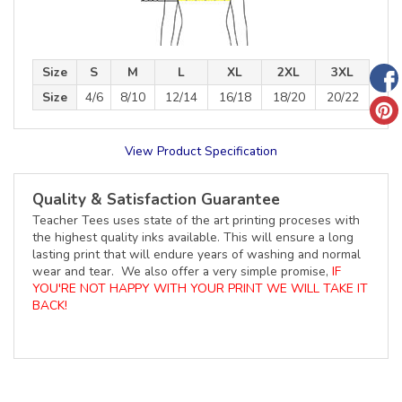
Size
S
M
L
XL
2XL
3XL
Size
4/6
8/10
12/14
16/18
18/20
20/22
View Product Specification
Quality & Satisfaction Guarantee
Teacher Tees uses state of the art printing proceses with
the highest quality inks available. This will ensure a long
lasting print that will endure years of washing and normal
wear and tear. We also offer a very simple promise,
IF
YOU'RE NOT HAPPY WITH YOUR PRINT WE WILL TAKE IT
BACK!