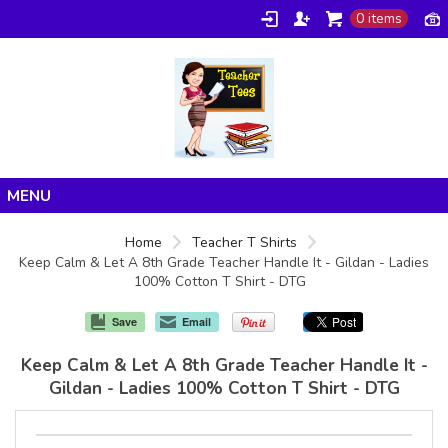
0 items
Home
Home
Teacher T Shirts
Keep Calm & Let A 8th Grade Teacher Handle It - Gildan - Ladies
Products
100% Cotton T Shirt - DTG
About/FAQ
Save
Email
Contact
Keep Calm & Let A 8th Grade Teacher Handle It -
Gildan - Ladies 100% Cotton T Shirt - DTG