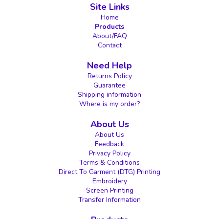
Site Links
Home
Products
About/FAQ
Contact
Need Help
Returns Policy
Guarantee
Shipping information
Where is my order?
About Us
About Us
Feedback
Privacy Policy
Terms & Conditions
Direct To Garment (DTG) Printing
Embroidery
Screen Printing
Transfer Information