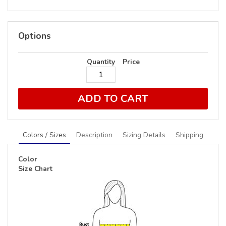
Options
Quantity
Price
ADD TO CART
Colors / Sizes
Description
Sizing Details
Shipping
Color
Size Chart