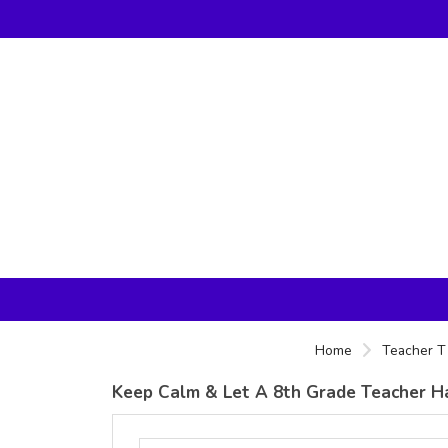
Home
Teacher T 
Keep Calm & Let A 8th Grade Teacher Ha