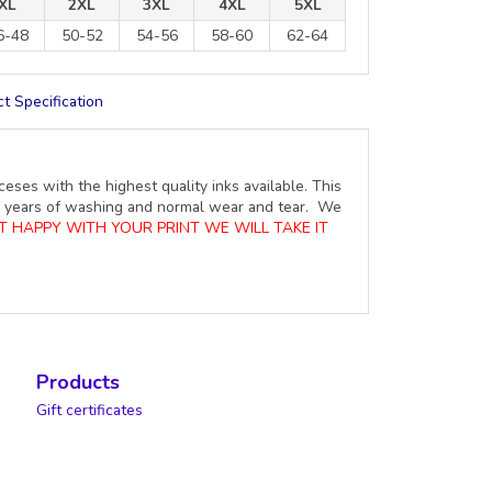
XL
2XL
3XL
4XL
5XL
6-48
50-52
54-56
58-60
62-64
t Specification
ceses with the highest quality inks available. This
ure years of washing and normal wear and tear. We
OT HAPPY WITH YOUR PRINT WE WILL TAKE IT
Products
Gift certificates