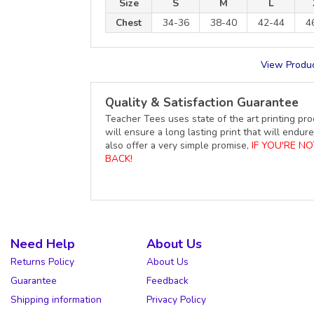
Size
S
M
L
Chest
34-36
38-40
42-44
4
View Produc
Quality & Satisfaction Guarantee
Teacher Tees uses state of the art printing pro
will ensure a long lasting print that will end
also offer a very simple promise,
IF YOU'RE N
BACK!
Need Help
About Us
Returns Policy
About Us
Guarantee
Feedback
Shipping information
Privacy Policy