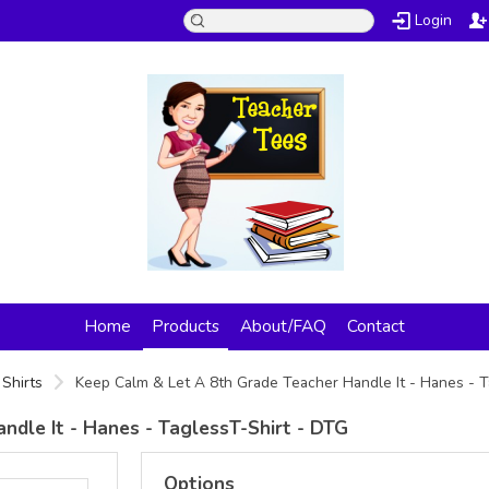
Login
Home
Products
About/FAQ
Contact
Shirts
Keep Calm & Let A 8th Grade Teacher Handle It - Hanes - 
ndle It - Hanes - TaglessT-Shirt - DTG
Options