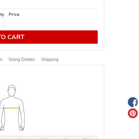
ty
Price
TO CART
on
Sizing Details
Shipping