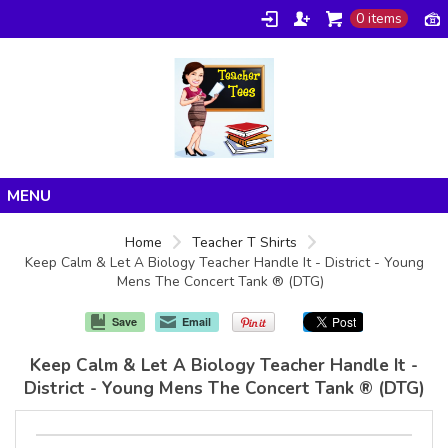
0 items
Home
Home
Teacher T Shirts
Keep Calm & Let A Biology Teacher Handle It - District - Young
Products
Mens The Concert Tank ® (DTG)
About/FAQ
Save
Email
Contact
Keep Calm & Let A Biology Teacher Handle It -
District - Young Mens The Concert Tank ® (DTG)