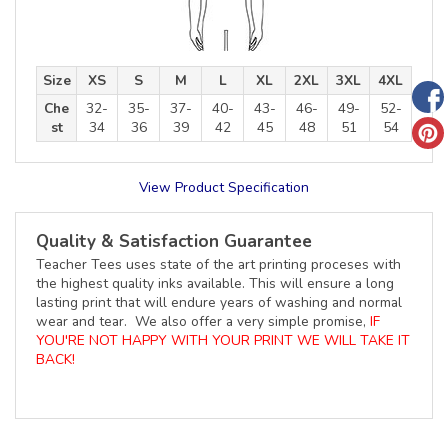
Size
XS
S
M
L
XL
2XL
3XL
4XL
Che
32-
35-
37-
40-
43-
46-
49-
52-
st
34
36
39
42
45
48
51
54
View Product Specification
Quality & Satisfaction Guarantee
Teacher Tees uses state of the art printing proceses with
the highest quality inks available. This will ensure a long
lasting print that will endure years of washing and normal
wear and tear. We also offer a very simple promise,
IF
YOU'RE NOT HAPPY WITH YOUR PRINT WE WILL TAKE IT
BACK!