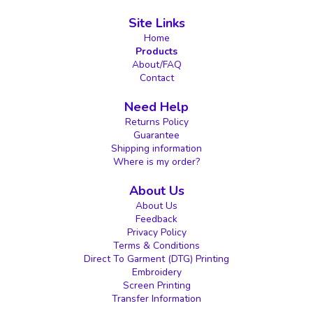
Site Links
Home
Products
About/FAQ
Contact
Need Help
Returns Policy
Guarantee
Shipping information
Where is my order?
About Us
About Us
Feedback
Privacy Policy
Terms & Conditions
Direct To Garment (DTG) Printing
Embroidery
Screen Printing
Transfer Information