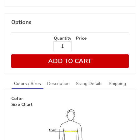
Options
Quantity
Price
ADD TO CART
Colors / Sizes
Description
Sizing Details
Shipping
Color
Size Chart