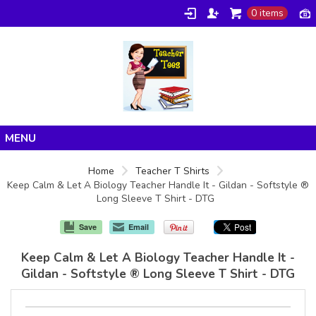
0 items
Home
Home
Teacher T Shirts
Keep Calm & Let A Biology Teacher Handle It - Gildan - Softstyle ®
Products
Long Sleeve T Shirt - DTG
About/FAQ
Save
Email
Contact
Keep Calm & Let A Biology Teacher Handle It -
Gildan - Softstyle ® Long Sleeve T Shirt - DTG