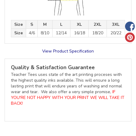
Size
S
M
L
XL
2XL
3XL
Size
4/6
8/10
12/14
16/18
18/20
20/22
View Product Specification
Quality & Satisfaction Guarantee
Teacher Tees uses state of the art printing proceses with
the highest quality inks available. This will ensure a long
lasting print that will endure years of washing and normal
wear and tear. We also offer a very simple promise,
IF
YOU'RE NOT HAPPY WITH YOUR PRINT WE WILL TAKE IT
BACK!