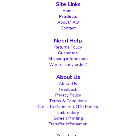
Site Links
Home
Products
About/FAQ
Contact
Need Help
Returns Policy
Guarantee
Shipping information
Where is my order?
About Us
About Us
Feedback
Privacy Policy
Terms & Conditions
Direct To Garment (DTG) Printing
Embroidery
Screen Printing
Transfer Information