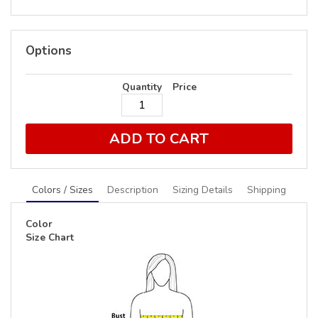
Options
Quantity
Price
ADD TO CART
Colors / Sizes
Description
Sizing Details
Shipping
Color
Size Chart