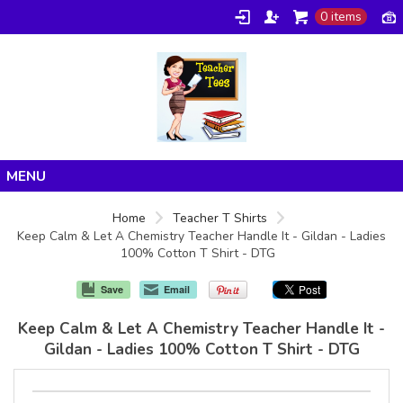
0 items
Home
Home
Teacher T Shirts
Keep Calm & Let A Chemistry Teacher Handle It - Gildan - Ladies
Products
100% Cotton T Shirt - DTG
About/FAQ
Save
Email
Contact
Keep Calm & Let A Chemistry Teacher Handle It -
Gildan - Ladies 100% Cotton T Shirt - DTG