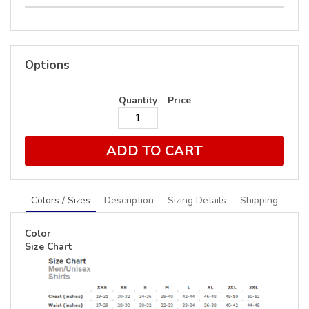
Options
Quantity
Price
ADD TO CART
Colors / Sizes
Description
Sizing Details
Shipping
Color
Size Chart