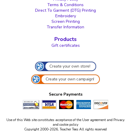
Terms & Conditions
Direct To Garment (DTG) Printing
Embroidery
Screen Printing
Transfer Information
Products
Gift certificates
Create your own store!
Create your own campaign!
Secure Payments
Use of this Web site constitutes acceptance of the
User agreement
and
Privacy
and cookie policy
Copyright 2000-2026, Teacher Tees All rights reserved