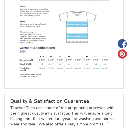
Quality & Satisfaction Guarantee
Teacher Tees uses state of the art printing proceses with
the highest quality inks available. This will ensure a long
lasting print that will endure years of washing and normal
wear and tear. We also offer a very simple promise,
IF