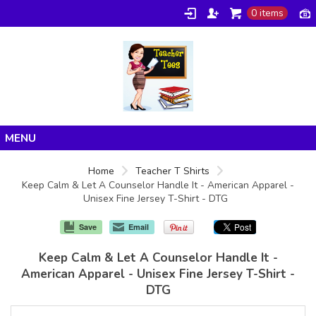
0 items
Home
Home
Teacher T Shirts
Keep Calm & Let A Counselor Handle It - American Apparel -
Products
Unisex Fine Jersey T-Shirt - DTG
About/FAQ
Save
Email
Contact
Keep Calm & Let A Counselor Handle It -
American Apparel - Unisex Fine Jersey T-Shirt -
DTG