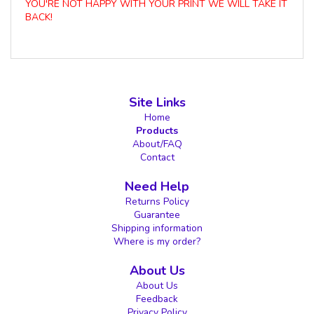
YOU'RE NOT HAPPY WITH YOUR PRINT WE WILL TAKE IT
BACK!
Site Links
Home
Products
About/FAQ
Contact
Need Help
Returns Policy
Guarantee
Shipping information
Where is my order?
About Us
About Us
Feedback
Privacy Policy