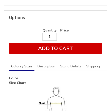
Options
Quantity
Price
ADD TO CART
Colors / Sizes
Description
Sizing Details
Shipping
Color
Size Chart