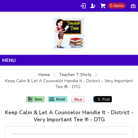
0 items
Home
Home
Teacher T Shirts
Keep Calm & Let A Counselor Handle It - District - Very Important
Products
Tee ® - DTG
About/FAQ
Save
Email
Contact
Keep Calm & Let A Counselor Handle It - District -
Very Important Tee ® - DTG