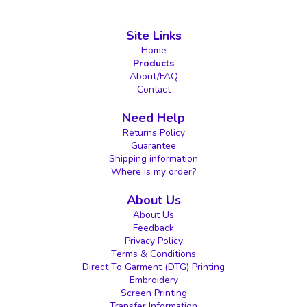
Site Links
Home
Products
About/FAQ
Contact
Need Help
Returns Policy
Guarantee
Shipping information
Where is my order?
About Us
About Us
Feedback
Privacy Policy
Terms & Conditions
Direct To Garment (DTG) Printing
Embroidery
Screen Printing
Transfer Information