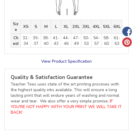
Siz
XS
S
M
L
XL
2XL
3XL
4XL
5XL
6XL
e
Ch
32-
35-
38-
41-
44-
47-
50-
54-
58-
61-
est
34
37
40
43
46
49
53
57
60
63
View Product Specification
Quality & Satisfaction Guarantee
Teacher Tees uses state of the art printing proceses with
the highest quality inks available. This will ensure a long
lasting print that will endure years of washing and normal
wear and tear. We also offer a very simple promise,
IF
YOU'RE NOT HAPPY WITH YOUR PRINT WE WILL TAKE IT
BACK!