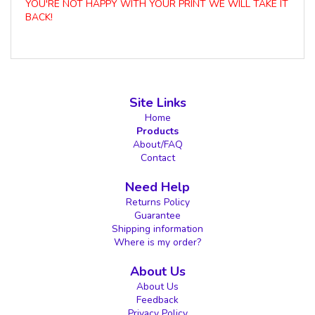
YOU'RE NOT HAPPY WITH YOUR PRINT WE WILL TAKE IT
BACK!
Site Links
Home
Products
About/FAQ
Contact
Need Help
Returns Policy
Guarantee
Shipping information
Where is my order?
About Us
About Us
Feedback
Privacy Policy