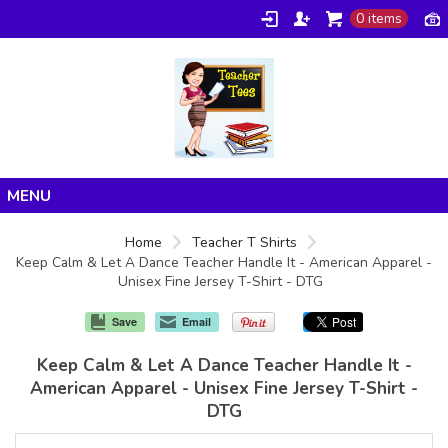
0 items
Home
Home
Teacher T Shirts
Keep Calm & Let A Dance Teacher Handle It - American Apparel -
Products
Unisex Fine Jersey T-Shirt - DTG
About/FAQ
Save
Email
Contact
Keep Calm & Let A Dance Teacher Handle It -
American Apparel - Unisex Fine Jersey T-Shirt -
DTG