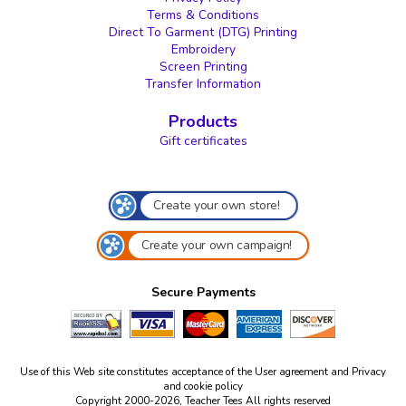
Terms & Conditions
Direct To Garment (DTG) Printing
Embroidery
Screen Printing
Transfer Information
Products
Gift certificates
Create your own store!
Create your own campaign!
Secure Payments
Use of this Web site constitutes acceptance of the
User agreement
and
Privacy
and cookie policy
Copyright 2000-2026, Teacher Tees All rights reserved