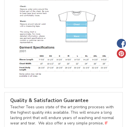
Quality & Satisfaction Guarantee
Teacher Tees uses state of the art printing proceses with
the highest quality inks available. This will ensure a long
lasting print that will endure years of washing and normal
wear and tear. We also offer a very simple promise,
IF