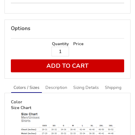
Options
Quantity
Price
ADD TO CART
Colors / Sizes
Description
Sizing Details
Shipping
Color
Size Chart