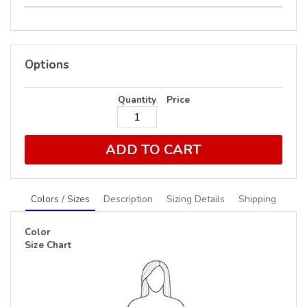
Options
Quantity
Price
ADD TO CART
Colors / Sizes
Description
Sizing Details
Shipping
Color
Size Chart