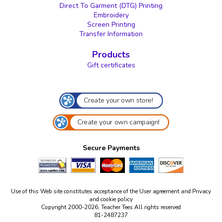
Direct To Garment (DTG) Printing
Embroidery
Screen Printing
Transfer Information
Products
Gift certificates
Create your own store!
Create your own campaign!
Secure Payments
Use of this Web site constitutes acceptance of the
User agreement
and
Privacy
and cookie policy
Copyright 2000-2026, Teacher Tees All rights reserved
81-2487237