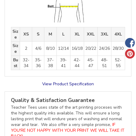
Siz
XS
S
M
L
XL
XXL
3XL
4XL
e
Siz
2
4/6
8/10
12/14
16/18
20/22
24/26
28/30
e
Bu
32-
35-
37-
39-
42-
45-
48-
52-
st
34
36
38
41
44
47
51
55
View Product Specification
Quality & Satisfaction Guarantee
Teacher Tees uses state of the art printing proceses with
the highest quality inks available. This will ensure a long
lasting print that will endure years of washing and normal
wear and tear. We also offer a very simple promise,
IF
YOU'RE NOT HAPPY WITH YOUR PRINT WE WILL TAKE IT