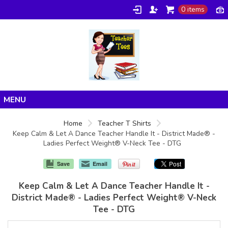
0 items
Home
Home
Teacher T Shirts
Keep Calm & Let A Dance Teacher Handle It - District Made® -
Products
Ladies Perfect Weight® V-Neck Tee - DTG
About/FAQ
Save
Email
Contact
Keep Calm & Let A Dance Teacher Handle It -
District Made® - Ladies Perfect Weight® V-Neck
Tee - DTG