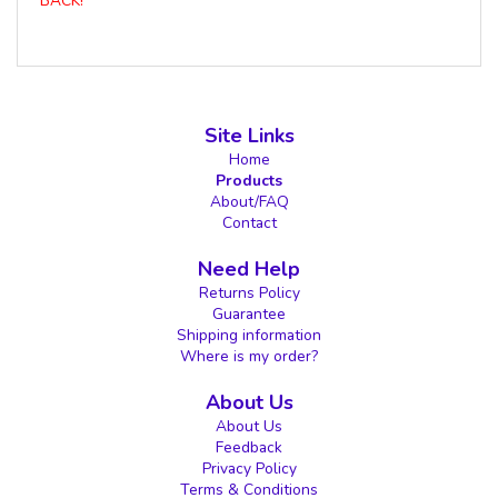
BACK!
Site Links
Home
Products
About/FAQ
Contact
Need Help
Returns Policy
Guarantee
Shipping information
Where is my order?
About Us
About Us
Feedback
Privacy Policy
Terms & Conditions