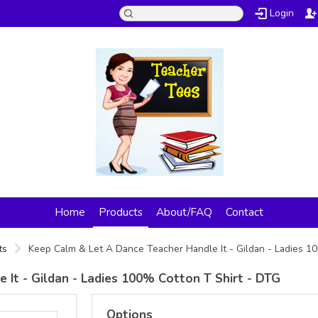
Login
Home
Products
About/FAQ
Contact
ts
Keep Calm & Let A Dance Teacher Handle It - Gildan - Ladies 1
It - Gildan - Ladies 100% Cotton T Shirt - DTG
Options