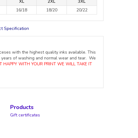
XL
2XL
3XL
16/18
18/20
20/22
t Specification
ceses with the highest quality inks available. This
ure years of washing and normal wear and tear. We
OT HAPPY WITH YOUR PRINT WE WILL TAKE IT
Products
Gift certificates