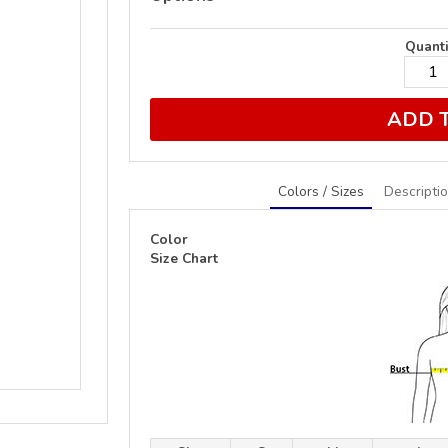
Quanti
ADD 
Colors / Sizes
Descripti
Color
Size Chart