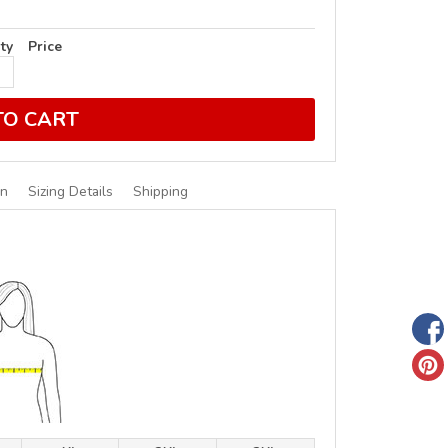
ty
Price
TO CART
on
Sizing Details
Shipping