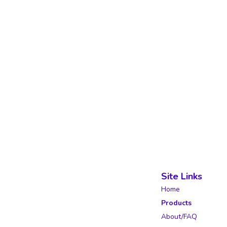
Site Links
Home
Products
About/FAQ