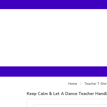
Home
Teacher T Shir
Keep Calm & Let A Dance Teacher Handle 