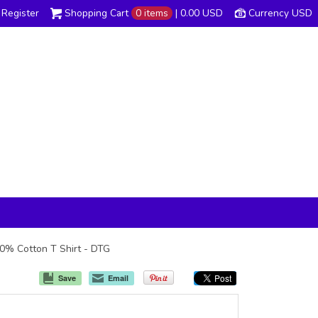
Register
Shopping Cart
0 items
|
0.00
USD
Currency USD
00% Cotton T Shirt - DTG
Save
Email