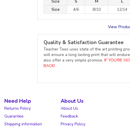
Size
S
M
L
Size
4/6
8/10
12/14
View Produc
Quality & Satisfaction Guarantee
Teacher Tees uses state of the art printing pro
will ensure a long lasting print that will end
also offer a very simple promise,
IF YOU'RE N
BACK!
Need Help
About Us
Returns Policy
About Us
Guarantee
Feedback
Shipping information
Privacy Policy