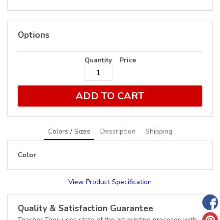
Options
Quantity
Price
ADD TO CART
Colors / Sizes
Description
Shipping
Color
View Product Specification
Quality & Satisfaction Guarantee
Teacher Tees uses state of the art printing proceses with