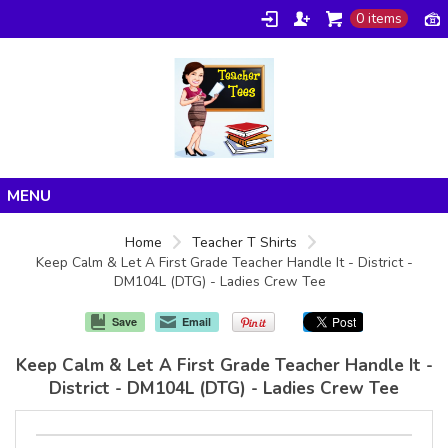
0 items
Home
Home
Teacher T Shirts
Keep Calm & Let A First Grade Teacher Handle It - District -
Products
DM104L (DTG) - Ladies Crew Tee
About/FAQ
Save
Email
Contact
Keep Calm & Let A First Grade Teacher Handle It -
District - DM104L (DTG) - Ladies Crew Tee