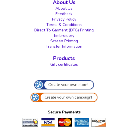
About Us
About Us
Feedback
Privacy Policy
Terms & Conditions
Direct To Garment (DTG) Printing
Embroidery
Screen Printing
Transfer Information
Products
Gift certificates
Create your own store!
Create your own campaign!
Secure Payments