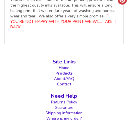
the highest quality inks available. This will ensure a long
lasting print that will endure years of washing and normal
wear and tear. We also offer a very simple promise,
IF
YOU'RE NOT HAPPY WITH YOUR PRINT WE WILL TAKE IT
BACK!
Site Links
Home
Products
About/FAQ
Contact
Need Help
Returns Policy
Guarantee
Shipping information
Where is my order?