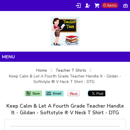
0 items
Home
Home
Teacher T Shirts
Keep Calm & Let A Fourth Grade Teacher Handle It - Gildan -
Products
Softstyle ® V Neck T Shirt - DTG
About/FAQ
Save
Email
Contact
Keep Calm & Let A Fourth Grade Teacher Handle
It - Gildan - Softstyle ® V Neck T Shirt - DTG