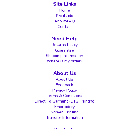
Site Links
Home
Products
About/FAQ
Contact
Need Help
Returns Policy
Guarantee
Shipping information
Where is my order?
About Us
About Us
Feedback
Privacy Policy
Terms & Conditions
Direct To Garment (DTG) Printing
Embroidery
Screen Printing
Transfer Information