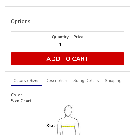
Options
Quantity
Price
ADD TO CART
Colors / Sizes
Description
Sizing Details
Shipping
Color
Size Chart