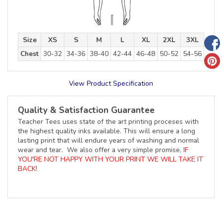
Size
XS
S
M
L
XL
2XL
3XL
Chest
30-32
34-36
38-40
42-44
46-48
50-52
54-56
View Product Specification
Quality & Satisfaction Guarantee
Teacher Tees uses state of the art printing proceses with
the highest quality inks available. This will ensure a long
lasting print that will endure years of washing and normal
wear and tear. We also offer a very simple promise,
IF
YOU'RE NOT HAPPY WITH YOUR PRINT WE WILL TAKE IT
BACK!