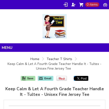
0 items
Home
Home
Teacher T Shirts
Keep Calm & Let A Fourth Grade Teacher Handle It - Tultex -
Products
Unisex Fine Jersey Tee
About/FAQ
Save
Email
Contact
Keep Calm & Let A Fourth Grade Teacher Handle
It - Tultex - Unisex Fine Jersey Tee