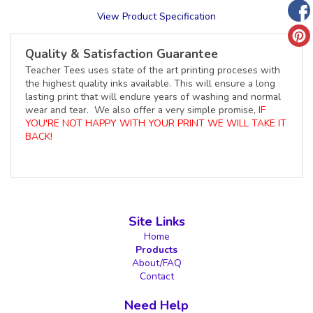
View Product Specification
Quality & Satisfaction Guarantee
Teacher Tees uses state of the art printing proceses with
the highest quality inks available. This will ensure a long
lasting print that will endure years of washing and normal
wear and tear. We also offer a very simple promise,
IF
YOU'RE NOT HAPPY WITH YOUR PRINT WE WILL TAKE IT
BACK!
Site Links
Home
Products
About/FAQ
Contact
Need Help