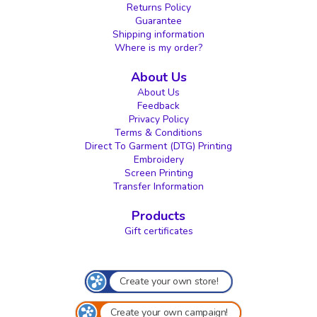
Returns Policy
Guarantee
Shipping information
Where is my order?
About Us
About Us
Feedback
Privacy Policy
Terms & Conditions
Direct To Garment (DTG) Printing
Embroidery
Screen Printing
Transfer Information
Products
Gift certificates
Create your own store!
Create your own campaign!