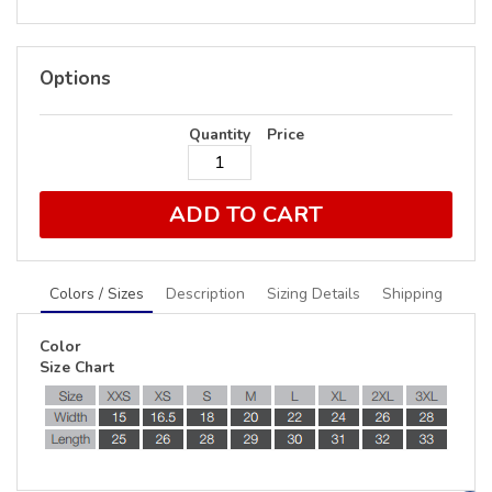
Options
Quantity
Price
ADD TO CART
Colors / Sizes
Description
Sizing Details
Shipping
Color
Size Chart