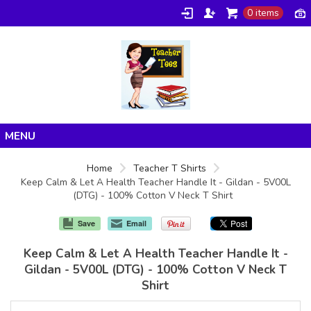
0 items
Home
Home
Teacher T Shirts
Keep Calm & Let A Health Teacher Handle It - Gildan - 5V00L
Products
(DTG) - 100% Cotton V Neck T Shirt
About/FAQ
Save
Email
Contact
Keep Calm & Let A Health Teacher Handle It -
Gildan - 5V00L (DTG) - 100% Cotton V Neck T
Shirt