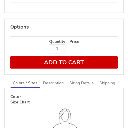
Options
Quantity
Price
ADD TO CART
Colors / Sizes
Description
Sizing Details
Shipping
Color
Size Chart