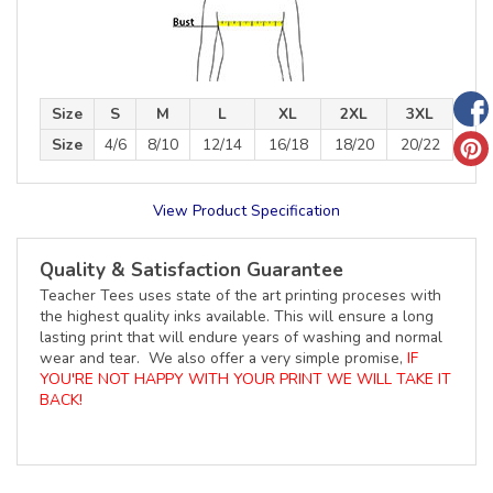
Size
S
M
L
XL
2XL
3XL
Size
4/6
8/10
12/14
16/18
18/20
20/22
View Product Specification
Quality & Satisfaction Guarantee
Teacher Tees uses state of the art printing proceses with
the highest quality inks available. This will ensure a long
lasting print that will endure years of washing and normal
wear and tear. We also offer a very simple promise,
IF
YOU'RE NOT HAPPY WITH YOUR PRINT WE WILL TAKE IT
BACK!