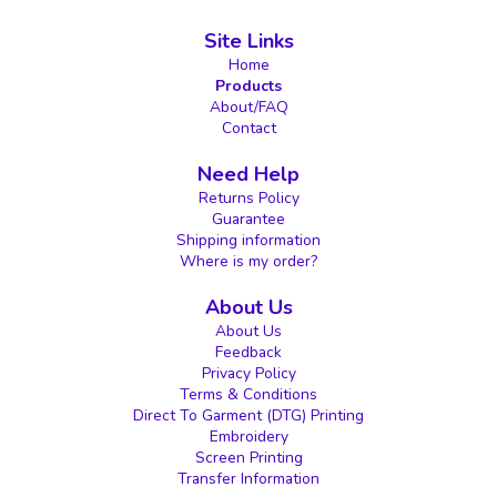
Site Links
Home
Products
About/FAQ
Contact
Need Help
Returns Policy
Guarantee
Shipping information
Where is my order?
About Us
About Us
Feedback
Privacy Policy
Terms & Conditions
Direct To Garment (DTG) Printing
Embroidery
Screen Printing
Transfer Information