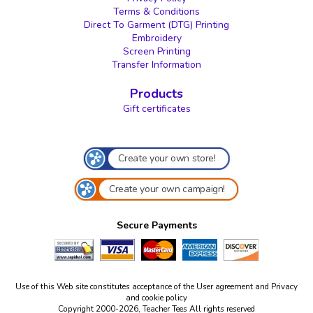
Terms & Conditions
Direct To Garment (DTG) Printing
Embroidery
Screen Printing
Transfer Information
Products
Gift certificates
Create your own store!
Create your own campaign!
Secure Payments
Use of this Web site constitutes acceptance of the
User agreement
and
Privacy
and cookie policy
Copyright 2000-2026, Teacher Tees All rights reserved