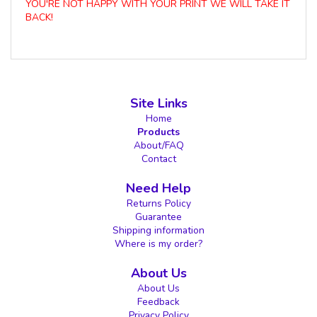
YOU'RE NOT HAPPY WITH YOUR PRINT WE WILL TAKE IT
BACK!
Site Links
Home
Products
About/FAQ
Contact
Need Help
Returns Policy
Guarantee
Shipping information
Where is my order?
About Us
About Us
Feedback
Privacy Policy