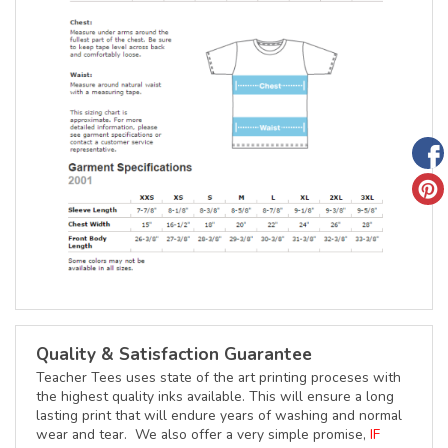
Quality & Satisfaction Guarantee
Teacher Tees uses state of the art printing proceses with
the highest quality inks available. This will ensure a long
lasting print that will endure years of washing and normal
wear and tear. We also offer a very simple promise,
IF