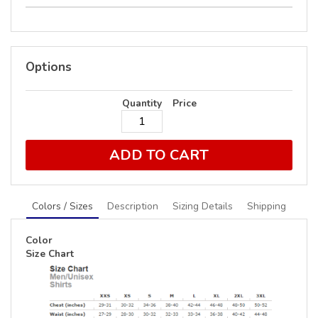
Options
Quantity
Price
ADD TO CART
Colors / Sizes
Description
Sizing Details
Shipping
Color
Size Chart