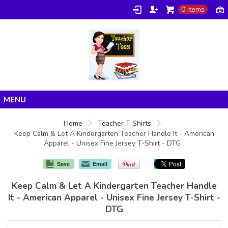
0 items
Home
Home
Teacher T Shirts
Keep Calm & Let A Kindergarten Teacher Handle It - American
Products
Apparel - Unisex Fine Jersey T-Shirt - DTG
About/FAQ
Save
Email
Contact
Keep Calm & Let A Kindergarten Teacher Handle
It - American Apparel - Unisex Fine Jersey T-Shirt -
DTG