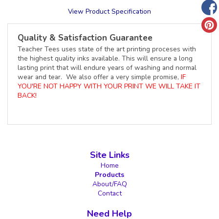
View Product Specification
Quality & Satisfaction Guarantee
Teacher Tees uses state of the art printing proceses with
the highest quality inks available. This will ensure a long
lasting print that will endure years of washing and normal
wear and tear. We also offer a very simple promise,
IF
YOU'RE NOT HAPPY WITH YOUR PRINT WE WILL TAKE IT
BACK!
Site Links
Home
Products
About/FAQ
Contact
Need Help