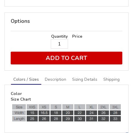
Options
Quantity
Price
ADD TO CART
Colors / Sizes
Description
Sizing Details
Shipping
Color
Size Chart