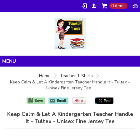
0 items
Home
Home
Teacher T Shirts
Keep Calm & Let A Kindergarten Teacher Handle It - Tultex -
Products
Unisex Fine Jersey Tee
About/FAQ
Save
Email
Contact
Keep Calm & Let A Kindergarten Teacher Handle
It - Tultex - Unisex Fine Jersey Tee