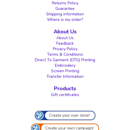
Returns Policy
Guarantee
Shipping information
Where is my order?
About Us
About Us
Feedback
Privacy Policy
Terms & Conditions
Direct To Garment (DTG) Printing
Embroidery
Screen Printing
Transfer Information
Products
Gift certificates
Create your own store!
Create your own campaign!