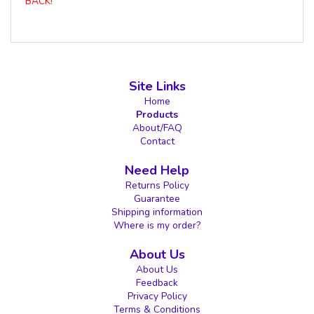
BACK!
Site Links
Home
Products
About/FAQ
Contact
Need Help
Returns Policy
Guarantee
Shipping information
Where is my order?
About Us
About Us
Feedback
Privacy Policy
Terms & Conditions