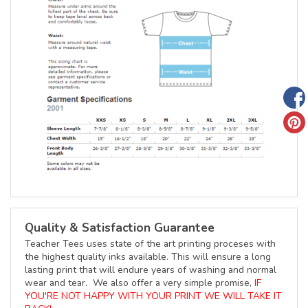
Quality & Satisfaction Guarantee
Teacher Tees uses state of the art printing proceses with
the highest quality inks available. This will ensure a long
lasting print that will endure years of washing and normal
wear and tear. We also offer a very simple promise,
IF
YOU'RE NOT HAPPY WITH YOUR PRINT WE WILL TAKE IT