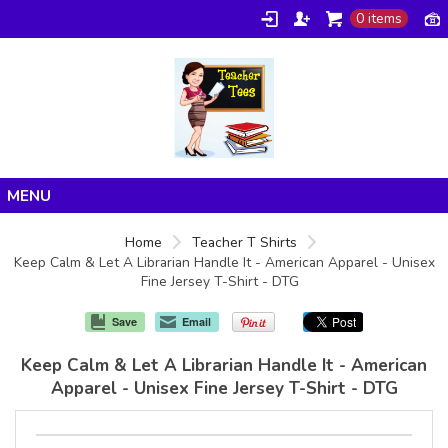
0 items
Home
Home
Teacher T Shirts
Keep Calm & Let A Librarian Handle It - American Apparel - Unisex
Products
Fine Jersey T-Shirt - DTG
About/FAQ
Save
Email
Contact
Keep Calm & Let A Librarian Handle It - American
Apparel - Unisex Fine Jersey T-Shirt - DTG