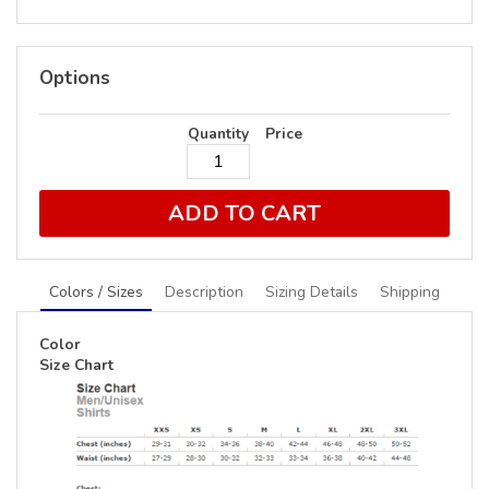
Options
Quantity
Price
ADD TO CART
Colors / Sizes
Description
Sizing Details
Shipping
Color
Size Chart