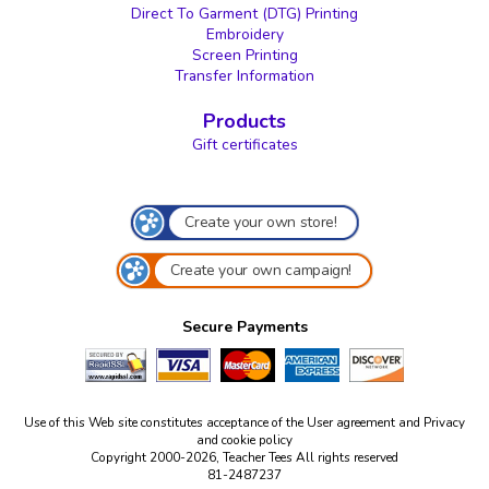
Direct To Garment (DTG) Printing
Embroidery
Screen Printing
Transfer Information
Products
Gift certificates
Create your own store!
Create your own campaign!
Secure Payments
Use of this Web site constitutes acceptance of the
User agreement
and
Privacy
and cookie policy
Copyright 2000-2026, Teacher Tees All rights reserved
81-2487237