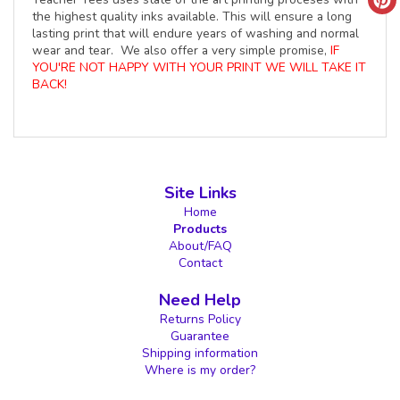
the highest quality inks available. This will ensure a long
lasting print that will endure years of washing and normal
wear and tear. We also offer a very simple promise,
IF
YOU'RE NOT HAPPY WITH YOUR PRINT WE WILL TAKE IT
BACK!
Site Links
Home
Products
About/FAQ
Contact
Need Help
Returns Policy
Guarantee
Shipping information
Where is my order?