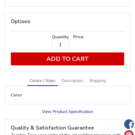
Options
Quantity
Price
ADD TO CART
Colors / Sizes
Description
Shipping
Color
View Product Specification
Quality & Satisfaction Guarantee
Teacher Tees uses state of the art printing proceses with