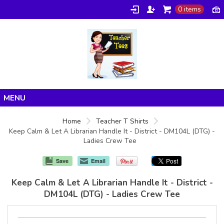
0 items
Home
Home
Teacher T Shirts
Keep Calm & Let A Librarian Handle It - District - DM104L (DTG) -
Products
Ladies Crew Tee
About/FAQ
Save
Email
Contact
Keep Calm & Let A Librarian Handle It - District -
DM104L (DTG) - Ladies Crew Tee