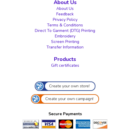
About Us
About Us
Feedback
Privacy Policy
Terms & Conditions
Direct To Garment (DTG) Printing
Embroidery
Screen Printing
Transfer Information
Products
Gift certificates
Create your own store!
Create your own campaign!
Secure Payments