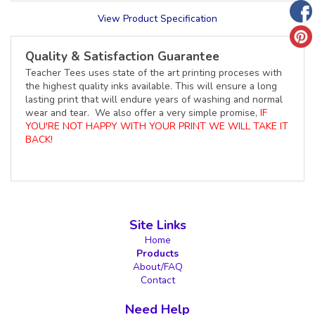
View Product Specification
Quality & Satisfaction Guarantee
Teacher Tees uses state of the art printing proceses with
the highest quality inks available. This will ensure a long
lasting print that will endure years of washing and normal
wear and tear. We also offer a very simple promise,
IF
YOU'RE NOT HAPPY WITH YOUR PRINT WE WILL TAKE IT
BACK!
Site Links
Home
Products
About/FAQ
Contact
Need Help