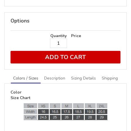
Options
Quantity
Price
ADD TO CART
Colors / Sizes
Description
Sizing Details
Shipping
Color
Size Chart