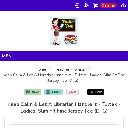
0 items
Home
Home
Teacher T Shirts
Keep Calm & Let A Librarian Handle It - Tultex - Ladies' Slim Fit Fine
Products
Jersey Tee (DTG)
About/FAQ
Save
Email
Contact
Keep Calm & Let A Librarian Handle It - Tultex -
Ladies' Slim Fit Fine Jersey Tee (DTG)