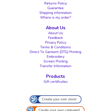
Returns Policy
Guarantee
Shipping information
Where is my order?
About Us
About Us
Feedback
Privacy Policy
Terms & Conditions
Direct To Garment (DTG) Printing
Embroidery
Screen Printing
Transfer Information
Products
Gift certificates
Create your own store!
Create your own campaign!