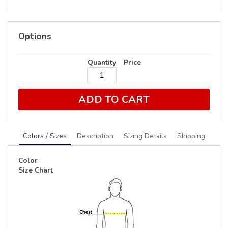
Options
Quantity
Price
ADD TO CART
Colors / Sizes
Description
Sizing Details
Shipping
Color
Size Chart