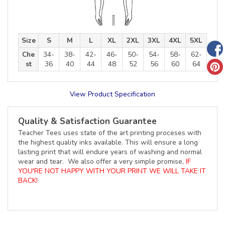
Size
S
M
L
XL
2XL
3XL
4XL
5XL
Che
34-
38-
42-
46-
50-
54-
58-
62-
st
36
40
44
48
52
56
60
64
View Product Specification
Quality & Satisfaction Guarantee
Teacher Tees uses state of the art printing proceses with
the highest quality inks available. This will ensure a long
lasting print that will endure years of washing and normal
wear and tear. We also offer a very simple promise,
IF
YOU'RE NOT HAPPY WITH YOUR PRINT WE WILL TAKE IT
BACK!