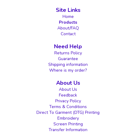
Site Links
Home
Products
About/FAQ
Contact
Need Help
Returns Policy
Guarantee
Shipping information
Where is my order?
About Us
About Us
Feedback
Privacy Policy
Terms & Conditions
Direct To Garment (DTG) Printing
Embroidery
Screen Printing
Transfer Information