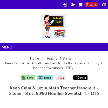
0 items
Home
Home
Teacher T Shirts
Keep Calm & Let A Math Teacher Handle It - Gildan - 8 oz. 50/50
Products
Hooded Sweatshirt - DTG
About/FAQ
Save
Email
Contact
Keep Calm & Let A Math Teacher Handle It -
Gildan - 8 oz. 50/50 Hooded Sweatshirt - DTG