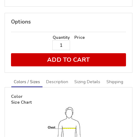
Options
Quantity
Price
ADD TO CART
Colors / Sizes
Description
Sizing Details
Shipping
Color
Size Chart