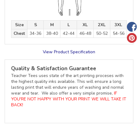
Size
S
M
L
XL
2XL
3XL
Chest
34-36
38-40
42-44
46-48
50-52
54-56
View Product Specification
Quality & Satisfaction Guarantee
Teacher Tees uses state of the art printing proceses with
the highest quality inks available. This will ensure a long
lasting print that will endure years of washing and normal
wear and tear. We also offer a very simple promise,
IF
YOU'RE NOT HAPPY WITH YOUR PRINT WE WILL TAKE IT
BACK!