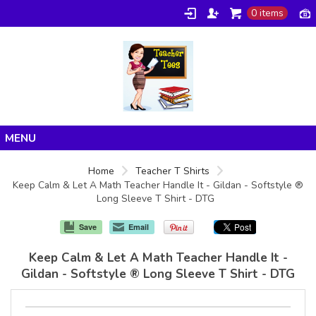
0 items
Home
Home
Teacher T Shirts
Keep Calm & Let A Math Teacher Handle It - Gildan - Softstyle ®
Products
Long Sleeve T Shirt - DTG
About/FAQ
Save
Email
Contact
Keep Calm & Let A Math Teacher Handle It -
Gildan - Softstyle ® Long Sleeve T Shirt - DTG