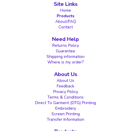
Site Links
Home
Products
About/FAQ
Contact
Need Help
Returns Policy
Guarantee
Shipping information
Where is my order?
About Us
About Us
Feedback
Privacy Policy
Terms & Conditions
Direct To Garment (DTG) Printing
Embroidery
Screen Printing
Transfer Information