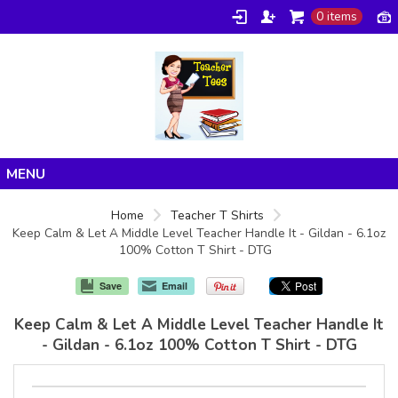
0 items
Home
Home
Teacher T Shirts
Keep Calm & Let A Middle Level Teacher Handle It - Gildan - 6.1oz
Products
100% Cotton T Shirt - DTG
About/FAQ
Save
Email
Contact
Keep Calm & Let A Middle Level Teacher Handle It
- Gildan - 6.1oz 100% Cotton T Shirt - DTG