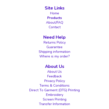
Site Links
Home
Products
About/FAQ
Contact
Need Help
Returns Policy
Guarantee
Shipping information
Where is my order?
About Us
About Us
Feedback
Privacy Policy
Terms & Conditions
Direct To Garment (DTG) Printing
Embroidery
Screen Printing
Transfer Information