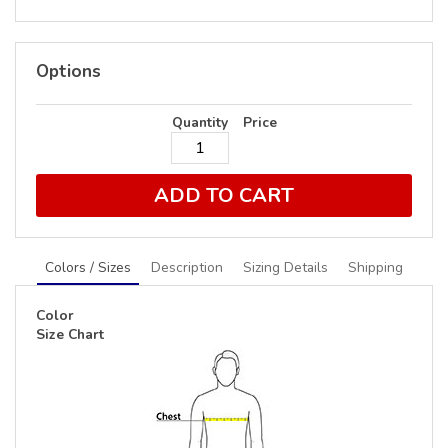
Options
Quantity
Price
ADD TO CART
Colors / Sizes
Description
Sizing Details
Shipping
Color
Size Chart