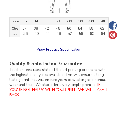
Size
S
M
L
XL
2XL
3XL
4XL
5XL
Che
34-
38-
42-
46-
50-
54-
58-
62-
st
36
40
44
48
52
56
60
64
View Product Specification
Quality & Satisfaction Guarantee
Teacher Tees uses state of the art printing proceses with
the highest quality inks available. This will ensure a long
lasting print that will endure years of washing and normal
wear and tear. We also offer a very simple promise,
IF
YOU'RE NOT HAPPY WITH YOUR PRINT WE WILL TAKE IT
BACK!