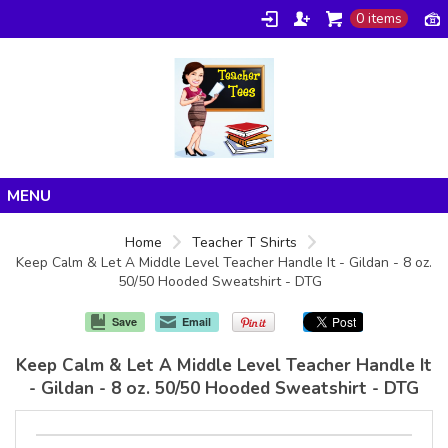
0 items
Home
Home
Teacher T Shirts
Keep Calm & Let A Middle Level Teacher Handle It - Gildan - 8 oz.
Products
50/50 Hooded Sweatshirt - DTG
About/FAQ
Save
Email
Contact
Keep Calm & Let A Middle Level Teacher Handle It
- Gildan - 8 oz. 50/50 Hooded Sweatshirt - DTG