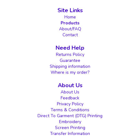
Site Links
Home
Products
About/FAQ
Contact
Need Help
Returns Policy
Guarantee
Shipping information
Where is my order?
About Us
About Us
Feedback
Privacy Policy
Terms & Conditions
Direct To Garment (DTG) Printing
Embroidery
Screen Printing
Transfer Information