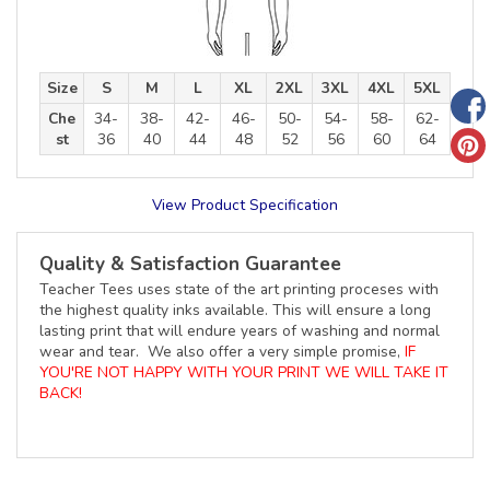
Size
S
M
L
XL
2XL
3XL
4XL
5XL
Che
34-
38-
42-
46-
50-
54-
58-
62-
st
36
40
44
48
52
56
60
64
View Product Specification
Quality & Satisfaction Guarantee
Teacher Tees uses state of the art printing proceses with
the highest quality inks available. This will ensure a long
lasting print that will endure years of washing and normal
wear and tear. We also offer a very simple promise,
IF
YOU'RE NOT HAPPY WITH YOUR PRINT WE WILL TAKE IT
BACK!