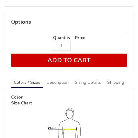
Options
Quantity
Price
ADD TO CART
Colors / Sizes
Description
Sizing Details
Shipping
Color
Size Chart