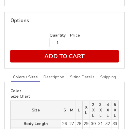
Options
Quantity
Price
ADD TO CART
Colors / Sizes
Description
Sizing Details
Shipping
Color
Size Chart
2
3
4
5
X
Size
S
M
L
X
X
X
X
L
L
L
L
L
Body Length
26
27
28
29
30
31
32
33