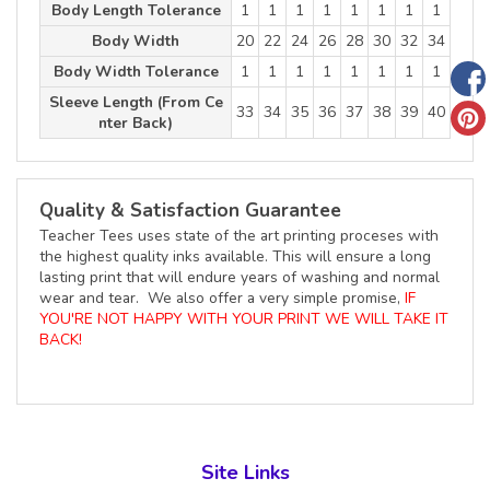
Body Length Tolerance
1
1
1
1
1
1
1
1
Body Width
20
22
24
26
28
30
32
34
Body Width Tolerance
1
1
1
1
1
1
1
1
Sleeve Length (From Ce
33
34
35
36
37
38
39
40
nter Back)
Quality & Satisfaction Guarantee
Teacher Tees uses state of the art printing proceses with
the highest quality inks available. This will ensure a long
lasting print that will endure years of washing and normal
wear and tear. We also offer a very simple promise,
IF
YOU'RE NOT HAPPY WITH YOUR PRINT WE WILL TAKE IT
BACK!
Site Links