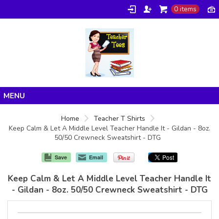
0 items
Home
Home
Teacher T Shirts
Keep Calm & Let A Middle Level Teacher Handle It - Gildan - 8oz.
Products
50/50 Crewneck Sweatshirt - DTG
About/FAQ
Save
Email
Contact
Keep Calm & Let A Middle Level Teacher Handle It
- Gildan - 8oz. 50/50 Crewneck Sweatshirt - DTG