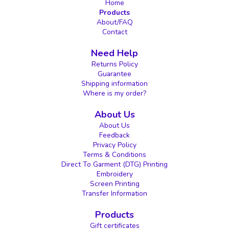
Home
Products
About/FAQ
Contact
Need Help
Returns Policy
Guarantee
Shipping information
Where is my order?
About Us
About Us
Feedback
Privacy Policy
Terms & Conditions
Direct To Garment (DTG) Printing
Embroidery
Screen Printing
Transfer Information
Products
Gift certificates