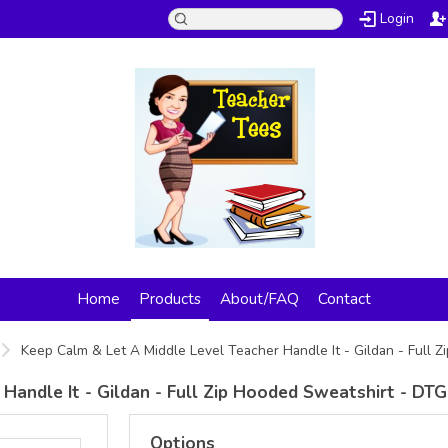
Login
Home
Products
About/FAQ
Contact
Keep Calm & Let A Middle Level Teacher Handle It - Gildan - Full 
Handle It - Gildan - Full Zip Hooded Sweatshirt - DTG
Options