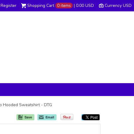
Register
Shopping Cart
0 items
|
0.00
USD
Currency USD
Zip Hooded Sweatshirt - DTG
Save
Email