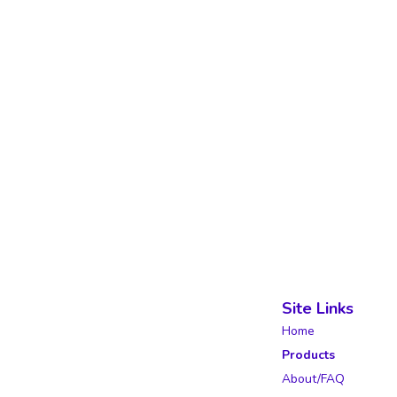
Site Links
Home
Products
About/FAQ