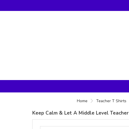
Home
Teacher T Shirts
Keep Calm & Let A Middle Level Teacher 