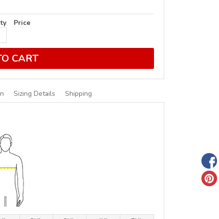
ty
Price
TO CART
on
Sizing Details
Shipping