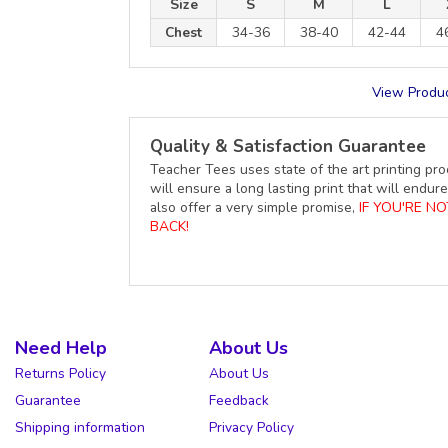
Size
S
M
L
Chest
34-36
38-40
42-44
4
View Produc
Quality & Satisfaction Guarantee
Teacher Tees uses state of the art printing pro
will ensure a long lasting print that will end
also offer a very simple promise,
IF YOU'RE N
BACK!
Need Help
About Us
Returns Policy
About Us
Guarantee
Feedback
Shipping information
Privacy Policy