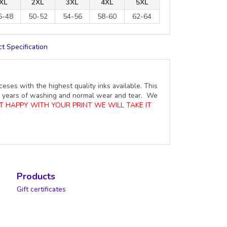
XL
2XL
3XL
4XL
5XL
6-48
50-52
54-56
58-60
62-64
t Specification
ceses with the highest quality inks available. This
ure years of washing and normal wear and tear. We
OT HAPPY WITH YOUR PRINT WE WILL TAKE IT
Products
Gift certificates