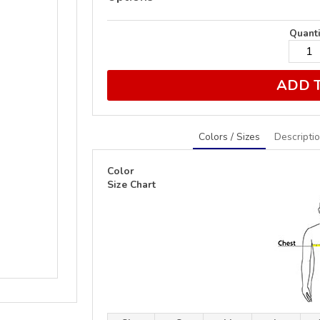
Quanti
ADD 
Colors / Sizes
Descripti
Color
Size Chart