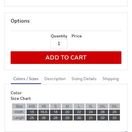
Options
Quantity
Price
ADD TO CART
Colors / Sizes
Description
Sizing Details
Shipping
Color
Size Chart