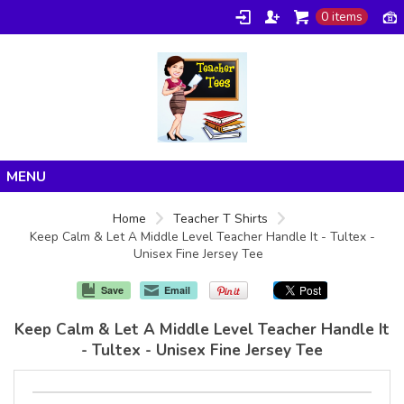
0 items
Home
Home
Teacher T Shirts
Keep Calm & Let A Middle Level Teacher Handle It - Tultex -
Products
Unisex Fine Jersey Tee
About/FAQ
Save
Email
Contact
Keep Calm & Let A Middle Level Teacher Handle It
- Tultex - Unisex Fine Jersey Tee