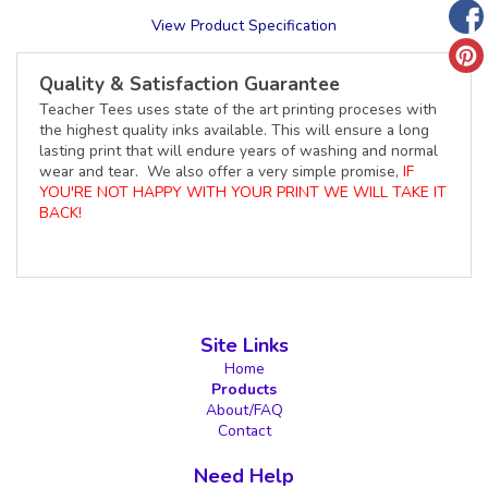
View Product Specification
Quality & Satisfaction Guarantee
Teacher Tees uses state of the art printing proceses with
the highest quality inks available. This will ensure a long
lasting print that will endure years of washing and normal
wear and tear. We also offer a very simple promise,
IF
YOU'RE NOT HAPPY WITH YOUR PRINT WE WILL TAKE IT
BACK!
Site Links
Home
Products
About/FAQ
Contact
Need Help