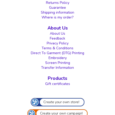
Returns Policy
Guarantee
Shipping information
Where is my order?
About Us
About Us
Feedback
Privacy Policy
Terms & Conditions
Direct To Garment (DTG) Printing
Embroidery
Screen Printing
Transfer Information
Products
Gift certificates
Create your own store!
Create your own campaign!