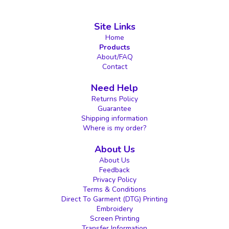
Site Links
Home
Products
About/FAQ
Contact
Need Help
Returns Policy
Guarantee
Shipping information
Where is my order?
About Us
About Us
Feedback
Privacy Policy
Terms & Conditions
Direct To Garment (DTG) Printing
Embroidery
Screen Printing
Transfer Information