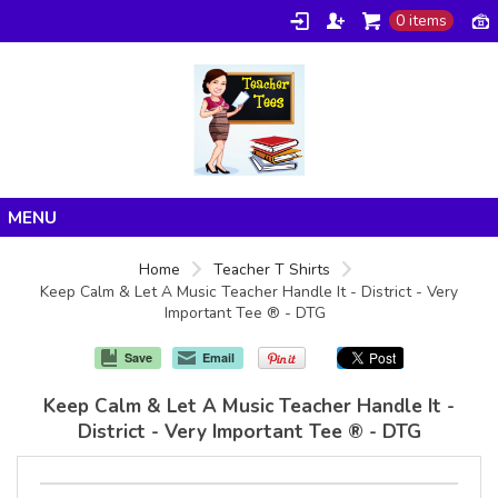
0 items
Home
Home
Teacher T Shirts
Keep Calm & Let A Music Teacher Handle It - District - Very
Products
Important Tee ® - DTG
About/FAQ
Save
Email
Contact
Keep Calm & Let A Music Teacher Handle It -
District - Very Important Tee ® - DTG