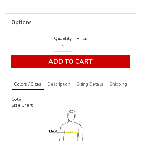
Options
Quantity
Price
ADD TO CART
Colors / Sizes
Description
Sizing Details
Shipping
Color
Size Chart