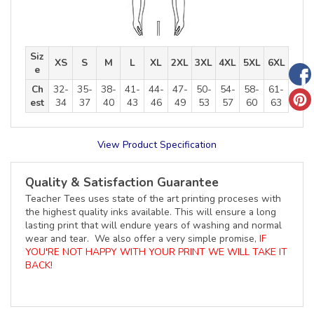
Siz
XS
S
M
L
XL
2XL
3XL
4XL
5XL
6XL
e
Ch
32-
35-
38-
41-
44-
47-
50-
54-
58-
61-
est
34
37
40
43
46
49
53
57
60
63
View Product Specification
Quality & Satisfaction Guarantee
Teacher Tees uses state of the art printing proceses with
the highest quality inks available. This will ensure a long
lasting print that will endure years of washing and normal
wear and tear. We also offer a very simple promise,
IF
YOU'RE NOT HAPPY WITH YOUR PRINT WE WILL TAKE IT
BACK!