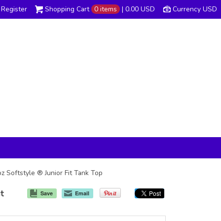
Register
Shopping Cart
0 items
|
0.00
USD
Currency USD
z Softstyle ® Junior Fit Tank Top
it
Save
Email