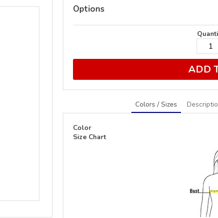
Options
Quanti
ADD 
Colors / Sizes
Descripti
Color
Size Chart