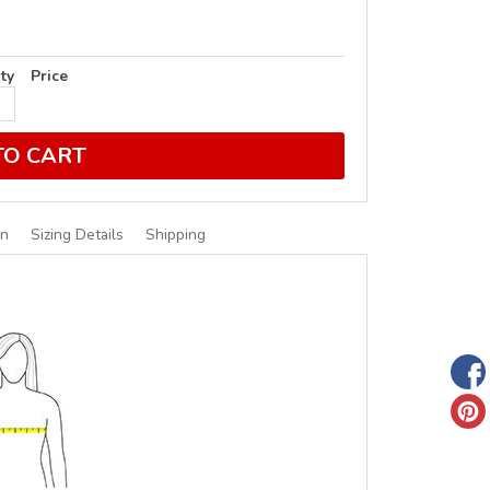
ty
Price
TO CART
on
Sizing Details
Shipping