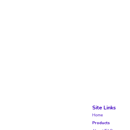
Site Links
Home
Products