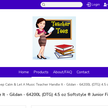
Login
Home
Products
About/FAQ
Contact
ep Calm & Let A Music Teacher Handle It - Gildan - 64200L (DTG) 4.5 o
t - Gildan - 64200L (DTG) 4.5 oz Softstyle ® Junior F