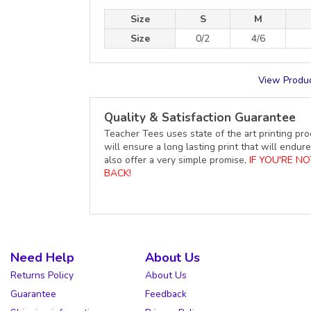
Size
S
M
Size
0/2
4/6
View Produc
Quality & Satisfaction Guarantee
Teacher Tees uses state of the art printing pro
will ensure a long lasting print that will end
also offer a very simple promise,
IF YOU'RE N
BACK!
Need Help
About Us
Returns Policy
About Us
Guarantee
Feedback