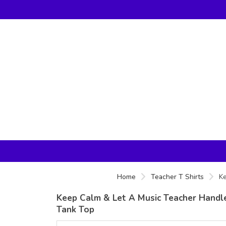
Home
Teacher T Shirts
Ke
Keep Calm & Let A Music Teacher Handle I
Tank Top