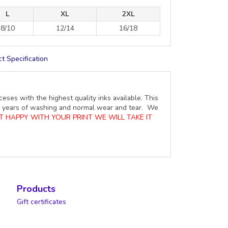
L
XL
2XL
8/10
12/14
16/18
t Specification
ceses with the highest quality inks available. This
ure years of washing and normal wear and tear. We
OT HAPPY WITH YOUR PRINT WE WILL TAKE IT
Products
Gift certificates