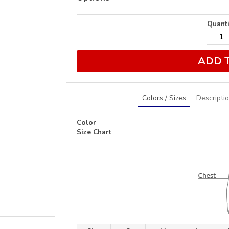
Quanti
ADD 
Colors / Sizes
Descripti
Color
Size Chart