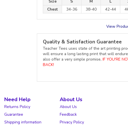
Size
S
M
L
Chest
34-36
38-40
42-44
4
View Produc
Quality & Satisfaction Guarantee
Teacher Tees uses state of the art printing pro
will ensure a long lasting print that will end
also offer a very simple promise,
IF YOU'RE N
BACK!
Need Help
About Us
Returns Policy
About Us
Guarantee
Feedback
Shipping information
Privacy Policy