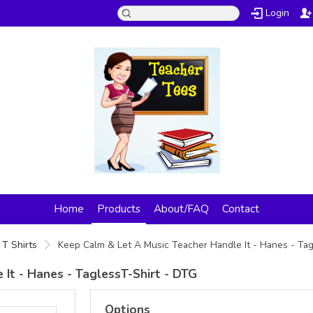
Login
Home
Products
About/FAQ
Contact
T Shirts
Keep Calm & Let A Music Teacher Handle It - Hanes - Ta
It - Hanes - TaglessT-Shirt - DTG
Options