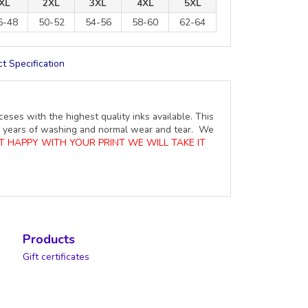
XL
2XL
3XL
4XL
5XL
6-48
50-52
54-56
58-60
62-64
t Specification
ceses with the highest quality inks available. This
ure years of washing and normal wear and tear. We
OT HAPPY WITH YOUR PRINT WE WILL TAKE IT
Products
Gift certificates