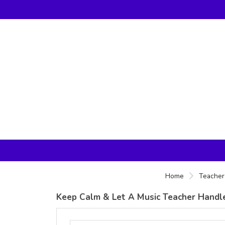
Home
Teacher 
Keep Calm & Let A Music Teacher Handle 