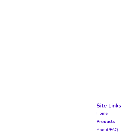
Site Links
Home
Products
About/FAQ