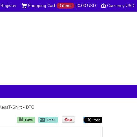
Register
Shopping Cart
0 items
|
0.00
USD
Currency USD
glessT-Shirt - DTG
Save
Email