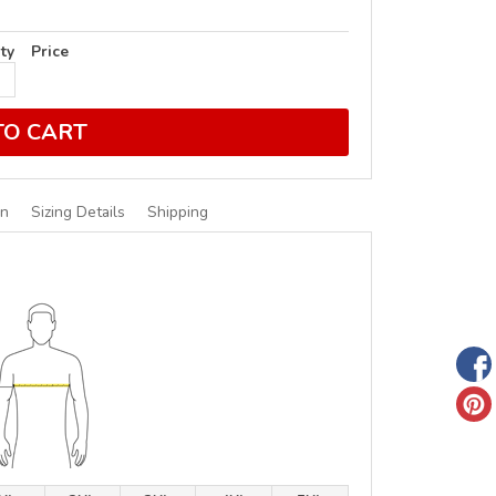
ty
Price
TO CART
on
Sizing Details
Shipping