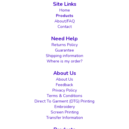
Site Links
Home
Products
About/FAQ
Contact
Need Help
Returns Policy
Guarantee
Shipping information
Where is my order?
About Us
About Us
Feedback
Privacy Policy
Terms & Conditions
Direct To Garment (DTG) Printing
Embroidery
Screen Printing
Transfer Information