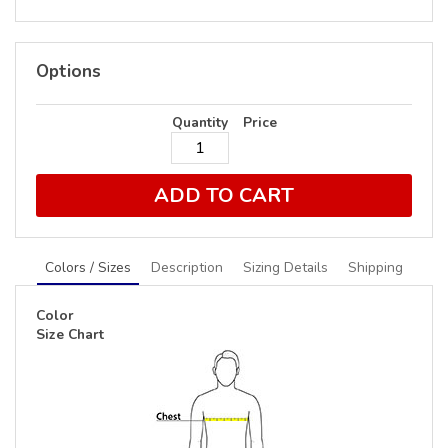
Options
Quantity
Price
ADD TO CART
Colors / Sizes
Description
Sizing Details
Shipping
Color
Size Chart