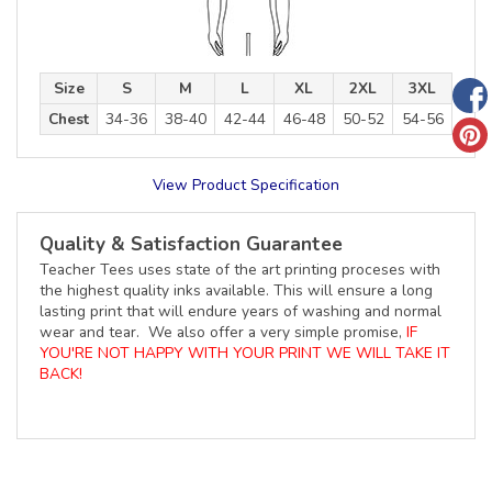
Size
S
M
L
XL
2XL
3XL
Chest
34-36
38-40
42-44
46-48
50-52
54-56
View Product Specification
Quality & Satisfaction Guarantee
Teacher Tees uses state of the art printing proceses with
the highest quality inks available. This will ensure a long
lasting print that will endure years of washing and normal
wear and tear. We also offer a very simple promise,
IF
YOU'RE NOT HAPPY WITH YOUR PRINT WE WILL TAKE IT
BACK!