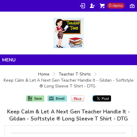
0 items
Home
Home
Teacher T Shirts
Keep Calm & Let A Next Gen Teacher Handle It - Gildan - Softstyle
Products
® Long Sleeve T Shirt - DTG
About/FAQ
Save
Email
Contact
Keep Calm & Let A Next Gen Teacher Handle It -
Gildan - Softstyle ® Long Sleeve T Shirt - DTG