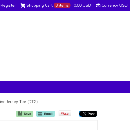
Register
Shopping Cart
0 items
|
0.00
USD
Currency USD
 Fine Jersey Tee (DTG)
Save
Email