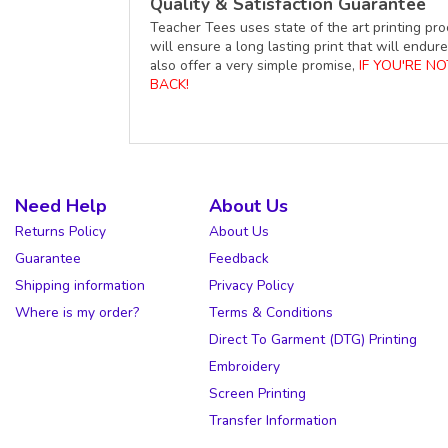
Quality & Satisfaction Guarantee
Teacher Tees uses state of the art printing pro
will ensure a long lasting print that will end
also offer a very simple promise,
IF YOU'RE N
BACK!
Need Help
About Us
Returns Policy
About Us
Guarantee
Feedback
Shipping information
Privacy Policy
Where is my order?
Terms & Conditions
Direct To Garment (DTG) Printing
Embroidery
Screen Printing
Transfer Information