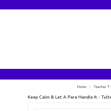
Home
Teacher T 
Keep Calm & Let A Para Handle It - Tulte