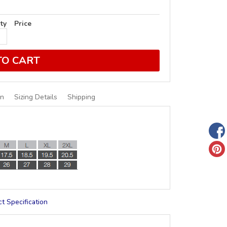
ty
Price
TO CART
on
Sizing Details
Shipping
t Specification