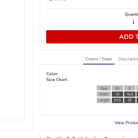
Quanti
ADD 
Colors / Sizes
Descripti
Color
Size Chart
View Produc