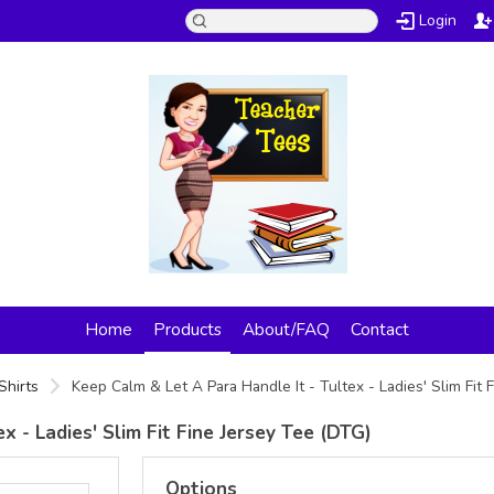
Login
Home
Products
About/FAQ
Contact
Shirts
Keep Calm & Let A Para Handle It - Tultex - Ladies' Slim Fit
x - Ladies' Slim Fit Fine Jersey Tee (DTG)
Options