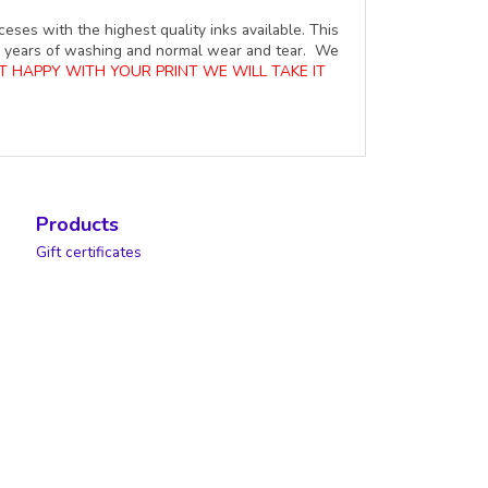
ceses with the highest quality inks available. This
ure years of washing and normal wear and tear. We
OT HAPPY WITH YOUR PRINT WE WILL TAKE IT
Products
Gift certificates