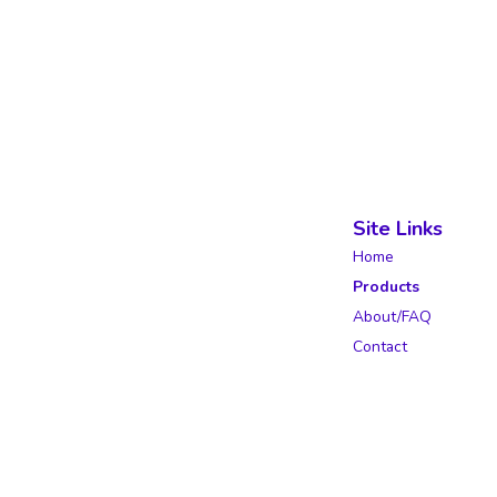
Site Links
Home
Products
About/FAQ
Contact