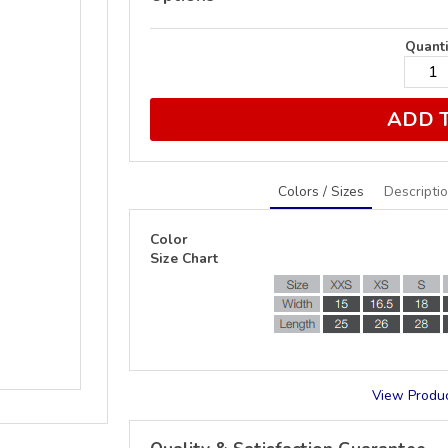
Quanti
ADD 
Colors / Sizes
Descripti
Color
Size Chart
View Produc