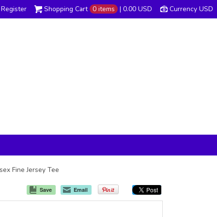
Register
Shopping Cart
0 items
|
0.00
USD
Currency USD
isex Fine Jersey Tee
Save
Email