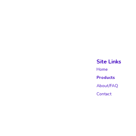
Site Links
Home
Products
About/FAQ
Contact