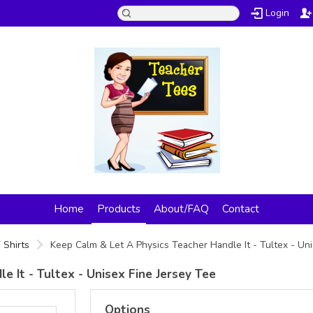
Login
Home
Products
About/FAQ
Contact
 Shirts
Keep Calm & Let A Physics Teacher Handle It - Tultex - Un
 It - Tultex - Unisex Fine Jersey Tee
Options