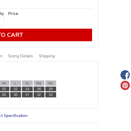
ty
Price
TO CART
on
Sizing Details
Shipping
t Specification