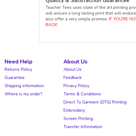
Quality & Satisfaction Guarantee
Teacher Tees uses state of the art printing pro
will ensure a long lasting print that will end
also offer a very simple promise,
IF YOU'RE N
BACK!
Need Help
About Us
Returns Policy
About Us
Guarantee
Feedback
Shipping information
Privacy Policy
Where is my order?
Terms & Conditions
Direct To Garment (DTG) Printing
Embroidery
Screen Printing
Transfer Information