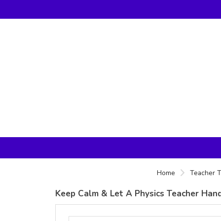
Home
Teacher T
Keep Calm & Let A Physics Teacher Handle