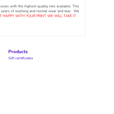
ceses with the highest quality inks available. This
ure years of washing and normal wear and tear. We
OT HAPPY WITH YOUR PRINT WE WILL TAKE IT
Products
Gift certificates