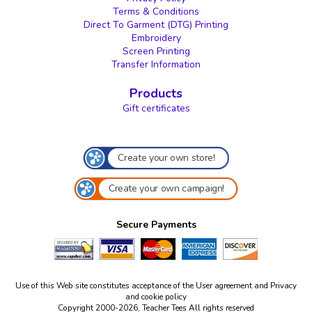
Terms & Conditions
Direct To Garment (DTG) Printing
Embroidery
Screen Printing
Transfer Information
Products
Gift certificates
Create your own store!
Create your own campaign!
Secure Payments
Use of this Web site constitutes acceptance of the
User agreement
and
Privacy
and cookie policy
Copyright 2000-2026, Teacher Tees All rights reserved