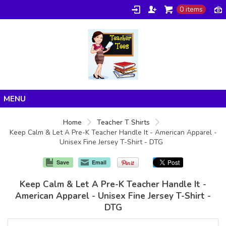
0 items
Home
Home
Teacher T Shirts
Keep Calm & Let A Pre-K Teacher Handle It - American Apparel -
Products
Unisex Fine Jersey T-Shirt - DTG
About/FAQ
Save
Email
Contact
Keep Calm & Let A Pre-K Teacher Handle It -
American Apparel - Unisex Fine Jersey T-Shirt -
DTG