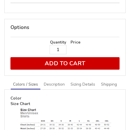
Options
Quantity
Price
ADD TO CART
Colors / Sizes
Description
Sizing Details
Shipping
Color
Size Chart