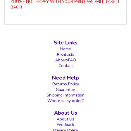
YOU'RE NOT HAPPY WITH YOUR PRINT WE WILL TAKE IT
BACK!
Site Links
Home
Products
About/FAQ
Contact
Need Help
Returns Policy
Guarantee
Shipping information
Where is my order?
About Us
About Us
Feedback
Privacy Policy