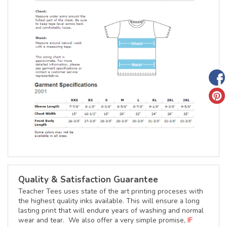
Quality & Satisfaction Guarantee
Teacher Tees uses state of the art printing proceses with
the highest quality inks available. This will ensure a long
lasting print that will endure years of washing and normal
wear and tear. We also offer a very simple promise,
IF