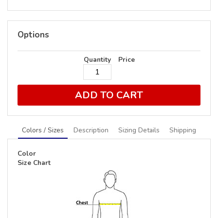
Options
Quantity
Price
ADD TO CART
Colors / Sizes
Description
Sizing Details
Shipping
Color
Size Chart