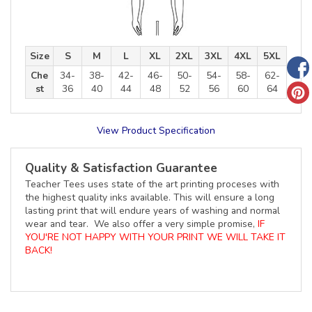
Size
S
M
L
XL
2XL
3XL
4XL
5XL
Che
34-
38-
42-
46-
50-
54-
58-
62-
st
36
40
44
48
52
56
60
64
View Product Specification
Quality & Satisfaction Guarantee
Teacher Tees uses state of the art printing proceses with
the highest quality inks available. This will ensure a long
lasting print that will endure years of washing and normal
wear and tear. We also offer a very simple promise,
IF
YOU'RE NOT HAPPY WITH YOUR PRINT WE WILL TAKE IT
BACK!