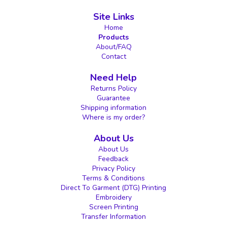
Site Links
Home
Products
About/FAQ
Contact
Need Help
Returns Policy
Guarantee
Shipping information
Where is my order?
About Us
About Us
Feedback
Privacy Policy
Terms & Conditions
Direct To Garment (DTG) Printing
Embroidery
Screen Printing
Transfer Information