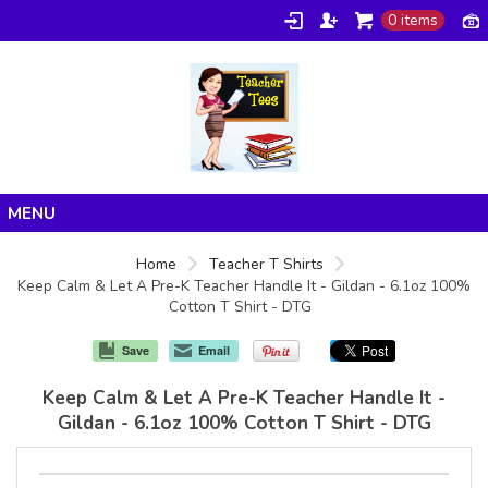
0 items
Home
Home
Teacher T Shirts
Keep Calm & Let A Pre-K Teacher Handle It - Gildan - 6.1oz 100%
Products
Cotton T Shirt - DTG
About/FAQ
Save
Email
Contact
Keep Calm & Let A Pre-K Teacher Handle It -
Gildan - 6.1oz 100% Cotton T Shirt - DTG