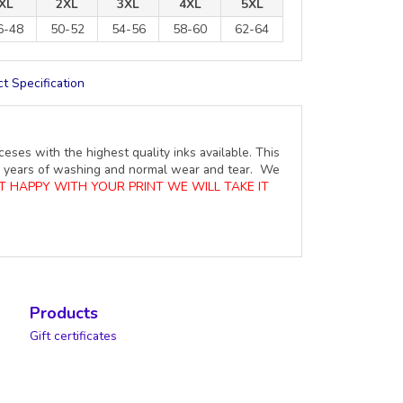
XL
2XL
3XL
4XL
5XL
6-48
50-52
54-56
58-60
62-64
t Specification
ceses with the highest quality inks available. This
ure years of washing and normal wear and tear. We
OT HAPPY WITH YOUR PRINT WE WILL TAKE IT
Products
Gift certificates