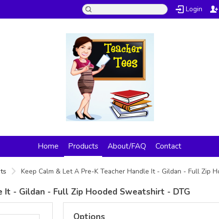
Login
Home
Products
About/FAQ
Contact
ts
Keep Calm & Let A Pre-K Teacher Handle It - Gildan - Full Zip
It - Gildan - Full Zip Hooded Sweatshirt - DTG
Options