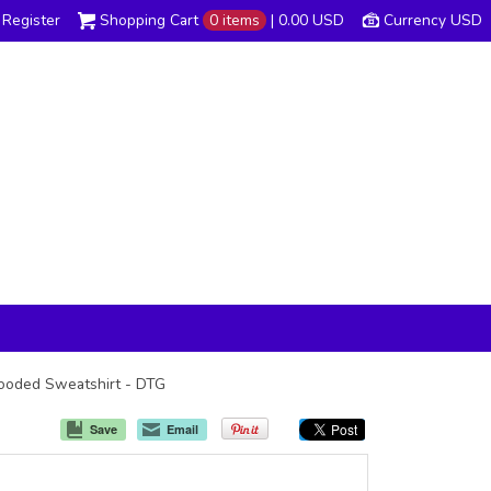
Register
Shopping Cart
0 items
|
0.00
USD
Currency USD
 Hooded Sweatshirt - DTG
Save
Email