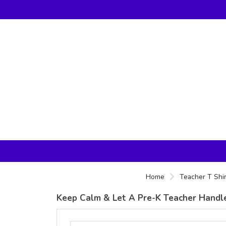
Home
Teacher T Shir
Keep Calm & Let A Pre-K Teacher Handle 