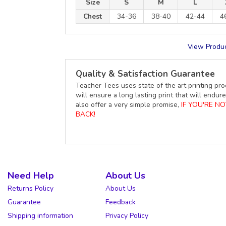
Size
S
M
L
Chest
34-36
38-40
42-44
4
View Produc
Quality & Satisfaction Guarantee
Teacher Tees uses state of the art printing pro
will ensure a long lasting print that will end
also offer a very simple promise,
IF YOU'RE N
BACK!
Need Help
About Us
Returns Policy
About Us
Guarantee
Feedback
Shipping information
Privacy Policy