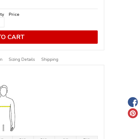
ty
Price
TO CART
on
Sizing Details
Shipping