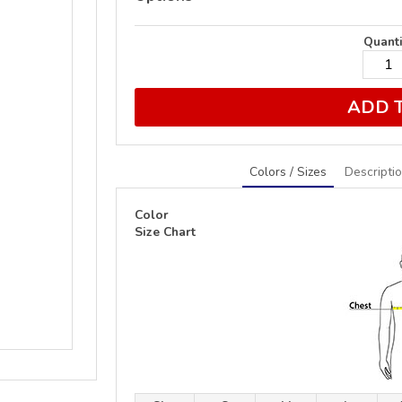
Quanti
ADD 
Colors / Sizes
Descripti
Color
Size Chart