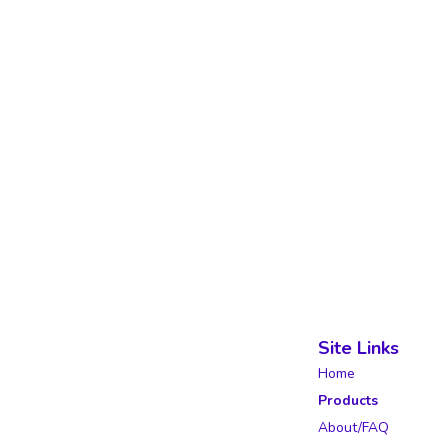
Site Links
Home
Products
About/FAQ